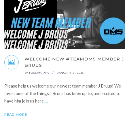
WELCOME NEW #TEAMDMS MEMBER J
BRUUS
BY
FUSEAMANIA
/
JANUARY 21, 2025
Please help us welcome our newest team member J Bruus! We
love some of the things J Bruus has been up to, and excited to
...
have him join us here
READ MORE