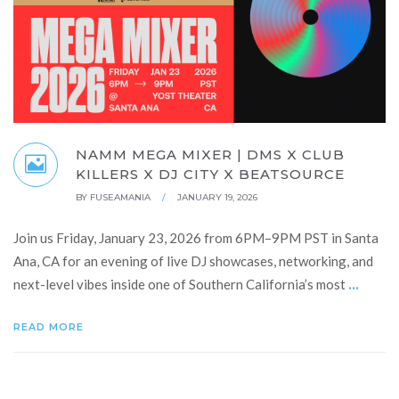
NAMM MEGA MIXER | DMS X CLUB
KILLERS X DJ CITY X BEATSOURCE
BY
FUSEAMANIA
/
JANUARY 19, 2026
Join us Friday, January 23, 2026 from 6PM–9PM PST in Santa
Ana, CA for an evening of live DJ showcases, networking, and
...
next-level vibes inside one of Southern California’s most
READ MORE