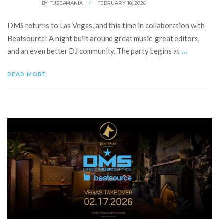
BY
FUSEAMANIA
/
FEBRUARY 10, 2026
DMS returns to Las Vegas, and this time in collaboration with
Beatsource! A night built around great music, great editors,
...
and an even better DJ community. The party begins at
READ MORE