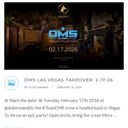
DMS LAS VEGAS TAKEOVER: 2-17-26
BY
FUSEAMANIA
/
JANUARY 8, 2026
🚨 Mark the date! 📅 Tuesday, February 17th 2026 at
@dobermandtlv the #TeamDMS crew is headed back to Vegas
...
To throw an epic party! Open invite, bring the crew! More