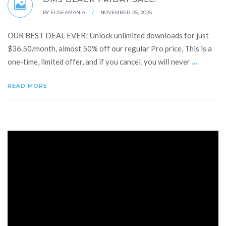
BY
FUSEAMANIA
/
NOVEMBER 25, 2025
OUR BEST DEAL EVER! Unlock unlimited downloads for just
$36.50/month, almost 50% off our regular Pro price. This is a
...
one-time, limited offer, and if you cancel, you will never
READ MORE