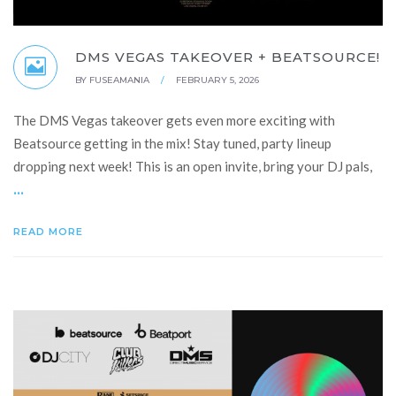
DMS VEGAS TAKEOVER + BEATSOURCE!
BY
FUSEAMANIA
/
FEBRUARY 5, 2026
The DMS Vegas takeover gets even more exciting with
Beatsource getting in the mix! Stay tuned, party lineup
dropping next week! This is an open invite, bring your DJ pals,
...
READ MORE