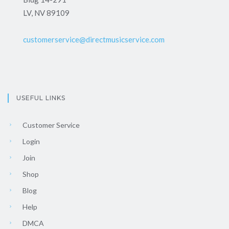
LV, NV 89109
customerservice@directmusicservice.com
USEFUL LINKS
Customer Service
Login
Join
Shop
Blog
Help
DMCA