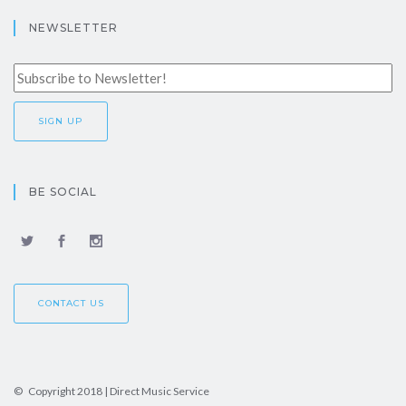
NEWSLETTER
BE SOCIAL
CONTACT US
© Copyright 2018 | Direct Music Service