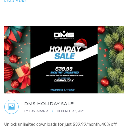
READ MORE
DMS HOLIDAY SALE!
BY
FUSEAMANIA
/
DECEMBER 3, 2025
Unlock unlimited downloads for just $39.99/month, 40% off