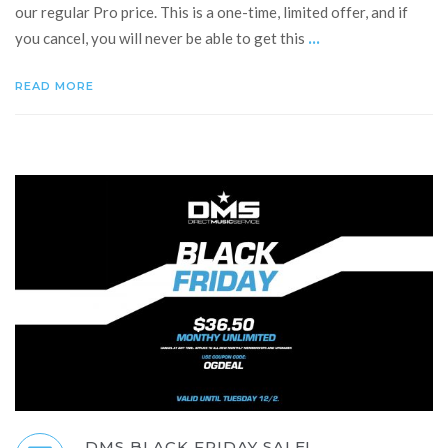
our regular Pro price. This is a one-time, limited offer, and if
...
you cancel, you will never be able to get this
READ MORE
DMS BLACK FRIDAY SALE!