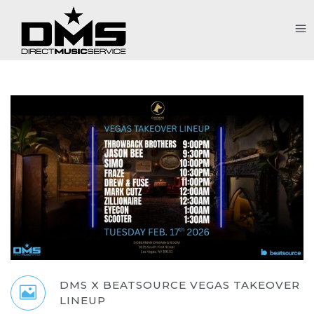
DMS X BEATSOURCE VEGAS TAKEOVER
LINEUP