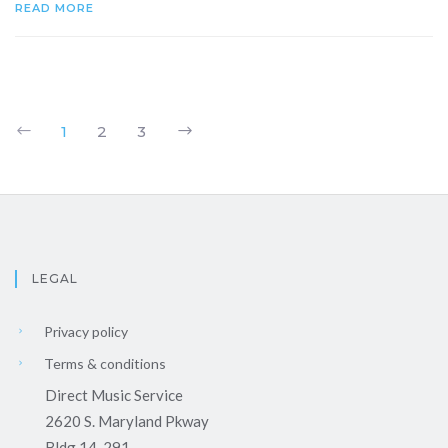
READ MORE
1
2
3
LEGAL
Privacy policy
Terms & conditions
Direct Music Service
2620 S. Maryland Pkway
Bldg 14-291