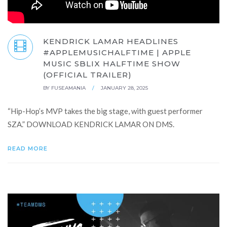
KENDRICK LAMAR HEADLINES
#APPLEMUSICHALFTIME | APPLE
MUSIC SBLIX HALFTIME SHOW
(OFFICIAL TRAILER)
BY
FUSEAMANIA
/
JANUARY 28, 2025
“Hip-Hop’s MVP takes the big stage, with guest performer
SZA.” DOWNLOAD KENDRICK LAMAR ON DMS.
READ MORE