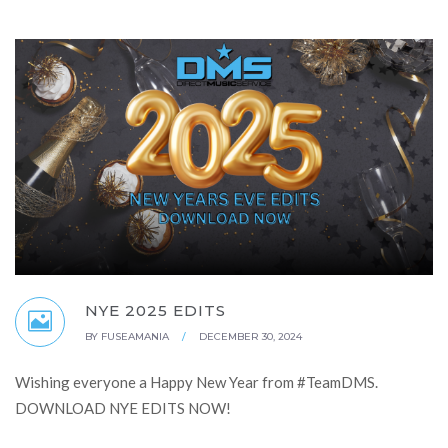
NYE 2025 EDITS
BY
FUSEAMANIA
/
DECEMBER 30, 2024
Wishing everyone a Happy New Year from #TeamDMS.
DOWNLOAD NYE EDITS NOW!