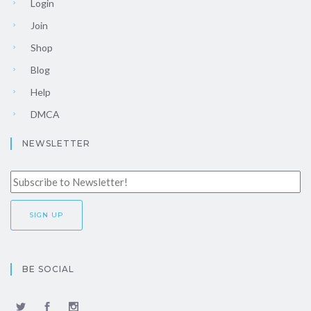
Login
Join
Shop
Blog
Help
DMCA
NEWSLETTER
BE SOCIAL