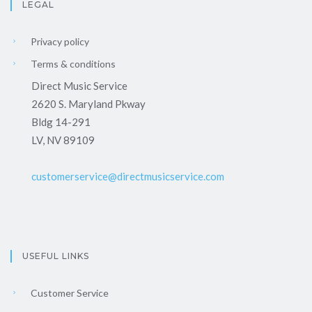
LEGAL
Privacy policy
Terms & conditions
Direct Music Service
2620 S. Maryland Pkway
Bldg 14-291
LV, NV 89109
customerservice@directmusicservice.com
USEFUL LINKS
Customer Service