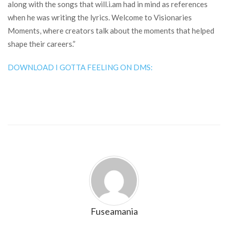
along with the songs that will.i.am had in mind as references
when he was writing the lyrics. Welcome to Visionaries
Moments, where creators talk about the moments that helped
shape their careers.”
DOWNLOAD I GOTTA FEELING ON DMS:
Fuseamania