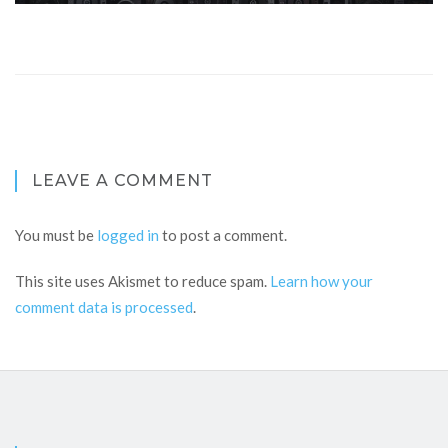
LEAVE A COMMENT
You must be
logged in
to post a comment.
This site uses Akismet to reduce spam.
Learn how your
comment data is processed
.