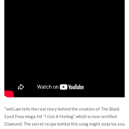
“will.i.am tells the real story behind the creation of The Black
Eyed Peas mega-hit “I Got A Feeling” which is now certified
Diamond. The secret recipe behind this song might surprise you