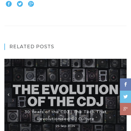
RELATED POSTS
30 Years of the CDJ | The Tech That
Revolutionised DJ Culture
26 Sep 2024