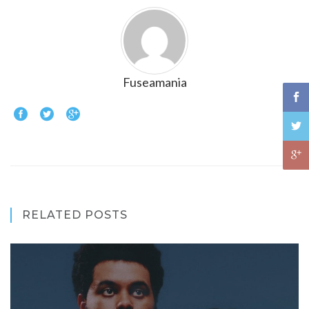
Fuseamania
RELATED POSTS