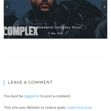
The Weeknd Complex Short
11 Mar 2025
LEAVE A COMMENT
You must be
logged in
to post a comment.
This site uses Akismet to reduce spam.
Learn how your