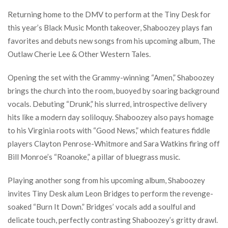
Returning home to the DMV to perform at the Tiny Desk for
this year’s Black Music Month takeover, Shaboozey plays fan
favorites and debuts new songs from his upcoming album, The
Outlaw Cherie Lee & Other Western Tales.
Opening the set with the Grammy-winning “Amen,” Shaboozey
brings the church into the room, buoyed by soaring background
vocals. Debuting “Drunk,” his slurred, introspective delivery
hits like a modern day soliloquy. Shaboozey also pays homage
to his Virginia roots with “Good News,” which features fiddle
players Clayton Penrose-Whitmore and Sara Watkins firing off
Bill Monroe’s “Roanoke,” a pillar of bluegrass music.
Playing another song from his upcoming album, Shaboozey
invites Tiny Desk alum Leon Bridges to perform the revenge-
soaked “Burn It Down.” Bridges’ vocals add a soulful and
delicate touch, perfectly contrasting Shaboozey’s gritty drawl.