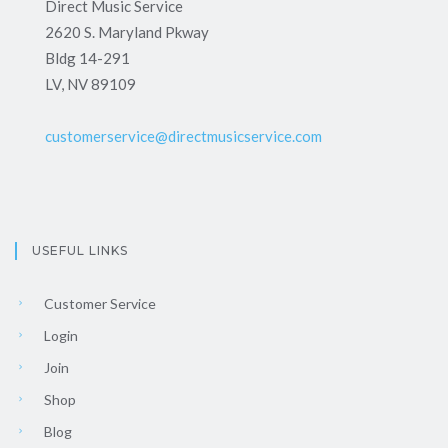
Direct Music Service
2620 S. Maryland Pkway
Bldg 14-291
LV, NV 89109
customerservice@directmusicservice.com
USEFUL LINKS
Customer Service
Login
Join
Shop
Blog