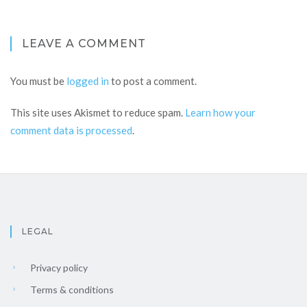
LEAVE A COMMENT
You must be
logged in
to post a comment.
This site uses Akismet to reduce spam.
Learn how your
comment data is processed
.
LEGAL
Privacy policy
Terms & conditions