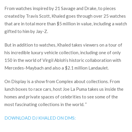
From watches inspired by 21 Savage and Drake, to pieces
created by Travis Scott, Khaled goes through over 25 watches
that are in total more than $5 million in value, including a watch
gifted to him by Jay-Z.
But in addition to watches, Khaled takes viewers on a tour of
his incredible luxury vehicle collection, including one of only
150 in the world of Virgil Abloh’s historic collaboration with
Mercedes-Maybach and also a $2.1 million Landaulet.
On Display is a show from Complex about collections. From
lunch boxes to race cars, host Joe La Puma takes us inside the
homes and private spaces of celebrities to see some of the
most fascinating collections in the world. ”
DOWNLOAD DJ KHALED ON DMS: