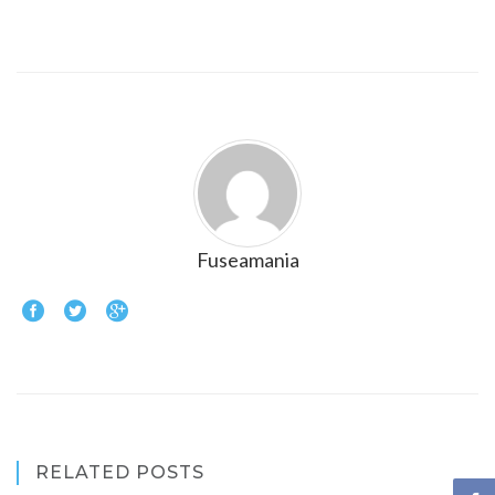
Fuseamania
RELATED POSTS