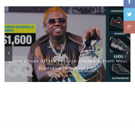
Gunna Shows Off His Favorite Sneakers, From Most
Expensive to Ugliest | GQ
17 Jun 2020