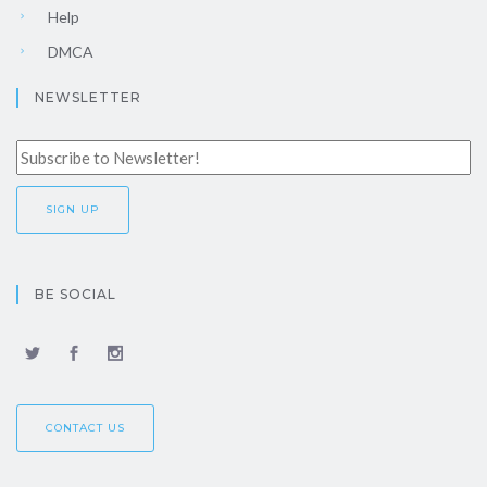
Help
DMCA
NEWSLETTER
BE SOCIAL
CONTACT US