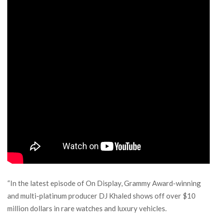
“In the latest episode of On Display, Grammy Award-winning
and multi-platinum producer DJ Khaled shows off over $10
million dollars in rare watches and luxury vehicles.