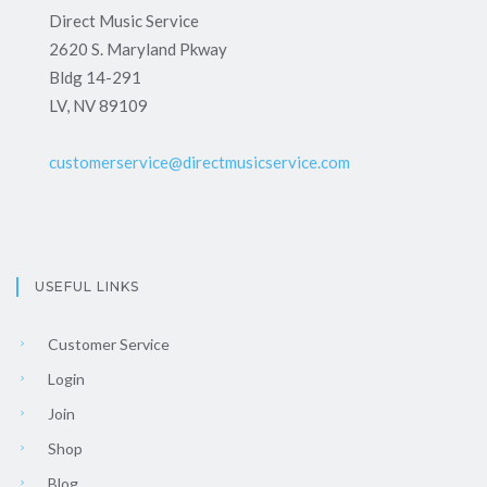
Direct Music Service
2620 S. Maryland Pkway
Bldg 14-291
LV, NV 89109
customerservice@directmusicservice.com
USEFUL LINKS
Customer Service
Login
Join
Shop
Blog