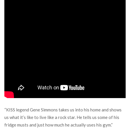
“KISS legend Gene Simmons takes us into his home and shows
us what it’s like to live like a rock star. He tells us some of his
fridge musts and just how much he actually uses his gym.”