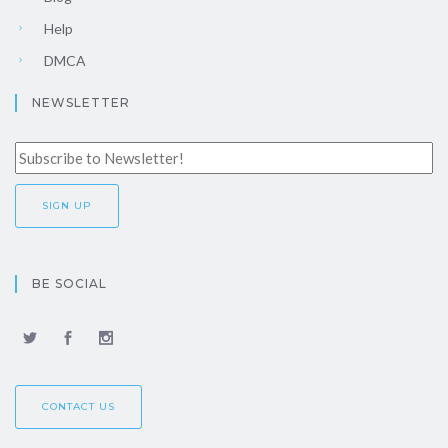
Help
DMCA
NEWSLETTER
BE SOCIAL
CONTACT US