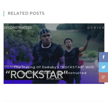
RELATED POSTS
The Making Of DaBaby's "ROCKSTAR" With
SethInTheKitchen | Deconstructed
29 Jul 2020