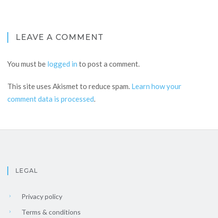
LEAVE A COMMENT
You must be
logged in
to post a comment.
This site uses Akismet to reduce spam.
Learn how your
comment data is processed
.
LEGAL
Privacy policy
Terms & conditions