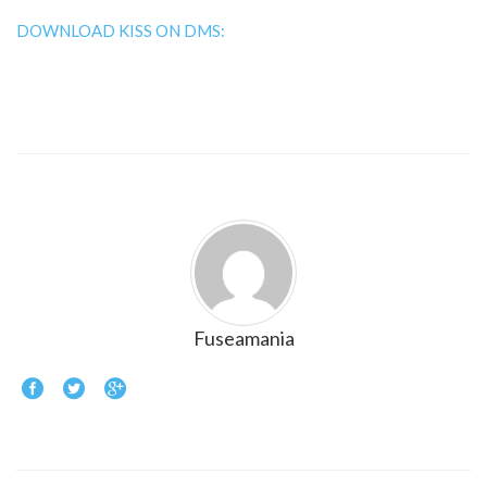
DOWNLOAD KISS ON DMS:
Fuseamania