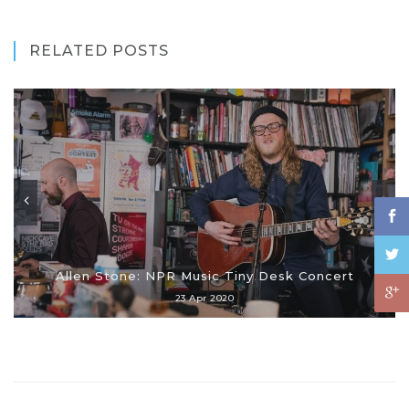
RELATED POSTS
Allen Stone: NPR Music Tiny Desk Concert
23 Apr 2020