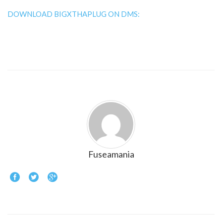
DOWNLOAD BIGXTHAPLUG ON DMS:
Fuseamania