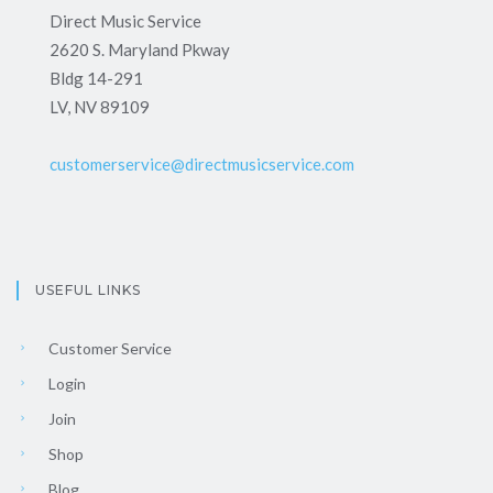
Direct Music Service
2620 S. Maryland Pkway
Bldg 14-291
LV, NV 89109
customerservice@directmusicservice.com
USEFUL LINKS
Customer Service
Login
Join
Shop
Blog