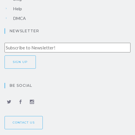
Help
DMCA
NEWSLETTER
BE SOCIAL
CONTACT US