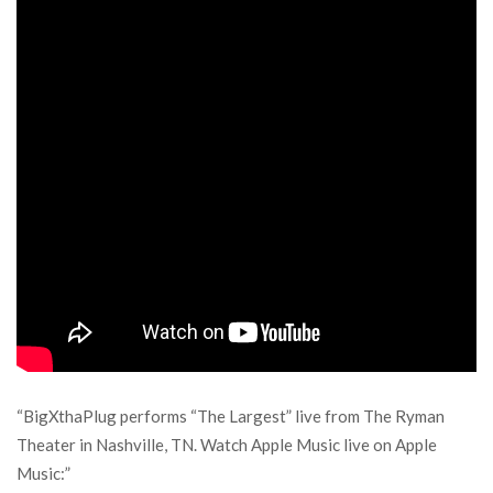
“BigXthaPlug performs “The Largest” live from The Ryman
Theater in Nashville, TN. Watch Apple Music live on Apple
Music:”