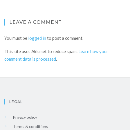
LEAVE A COMMENT
You must be
logged in
to post a comment.
This site uses Akismet to reduce spam.
Learn how your
comment data is processed
.
LEGAL
Privacy policy
Terms & conditions