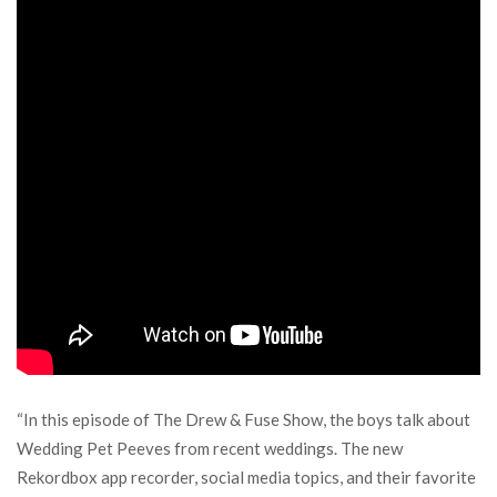
“In this episode of The Drew & Fuse Show, the boys talk about
Wedding Pet Peeves from recent weddings. The new
Rekordbox app recorder, social media topics, and their favorite