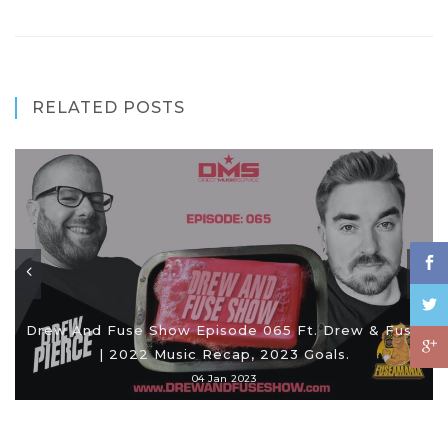
RELATED POSTS
Drew And Fuse Show Episode 065 Ft. Drew & Fuse
| 2022 Music Recap, 2023 Goals.
04 Jan 2023