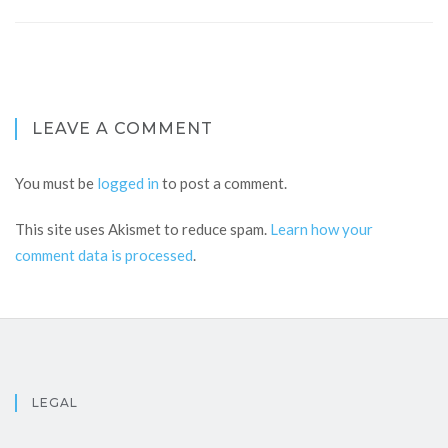
LEAVE A COMMENT
You must be
logged in
to post a comment.
This site uses Akismet to reduce spam.
Learn how your
comment data is processed
.
LEGAL