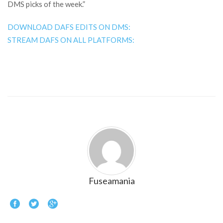
DMS picks of the week.”
DOWNLOAD DAFS EDITS ON DMS:
STREAM DAFS ON ALL PLATFORMS:
Fuseamania