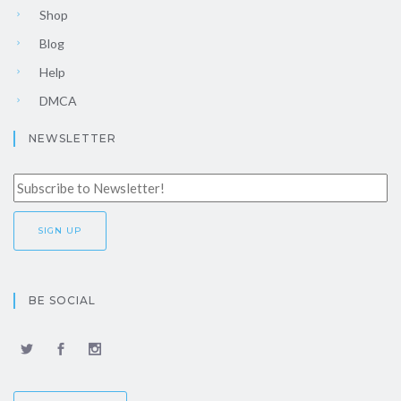
Shop
Blog
Help
DMCA
NEWSLETTER
BE SOCIAL