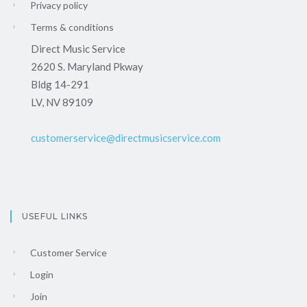
Privacy policy
Terms & conditions
Direct Music Service
2620 S. Maryland Pkway
Bldg 14-291
LV, NV 89109
customerservice@directmusicservice.com
USEFUL LINKS
Customer Service
Login
Join