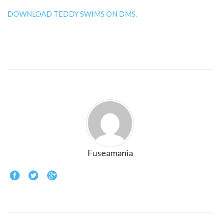
DOWNLOAD TEDDY SWIMS ON DMS.
Fuseamania