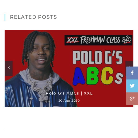
RELATED POSTS
Polo G's ABCs | XXL
20 Aug 2020