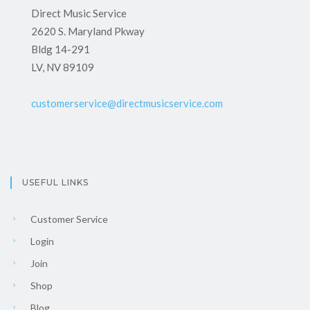
Direct Music Service
2620 S. Maryland Pkway
Bldg 14-291
LV, NV 89109
customerservice@directmusicservice.com
USEFUL LINKS
Customer Service
Login
Join
Shop
Blog