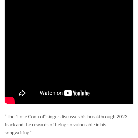
“The “Lose Control” singer discusses his breakthrough 2023
track and the rewards of being so vulnerable in his
songwriting.”