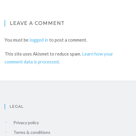
LEAVE A COMMENT
You must be
logged in
to post a comment.
This site uses Akismet to reduce spam.
Learn how your
comment data is processed
.
LEGAL
Privacy policy
Terms & conditions