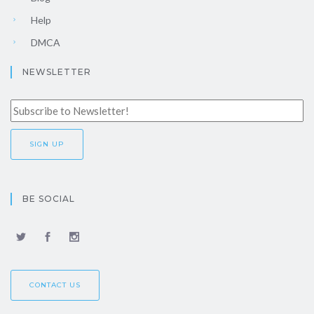
Help
DMCA
NEWSLETTER
BE SOCIAL
CONTACT US