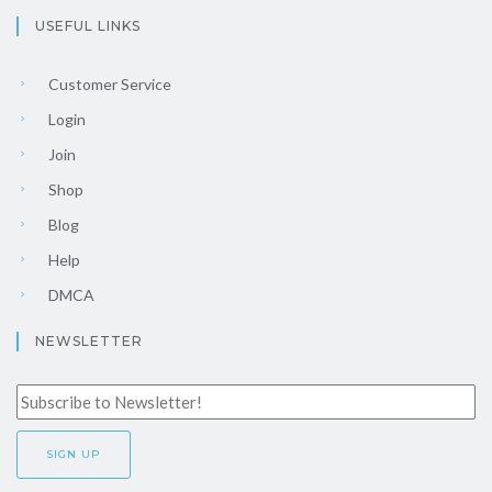
USEFUL LINKS
Customer Service
Login
Join
Shop
Blog
Help
DMCA
NEWSLETTER