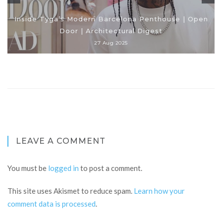
Inside Tyga’s Modern Barcelona Penthouse | Open
Door | Architectural Digest
27 Aug 2025
LEAVE A COMMENT
You must be
logged in
to post a comment.
This site uses Akismet to reduce spam.
Learn how your
comment data is processed
.