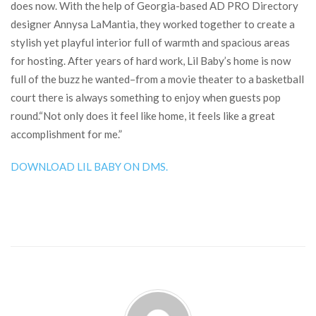
does now. With the help of Georgia-based AD PRO Directory
designer Annysa LaMantia, they worked together to create a
stylish yet playful interior full of warmth and spacious areas
for hosting. After years of hard work, Lil Baby’s home is now
full of the buzz he wanted–from a movie theater to a basketball
court there is always something to enjoy when guests pop
round.“Not only does it feel like home, it feels like a great
accomplishment for me.”
DOWNLOAD LIL BABY ON DMS.