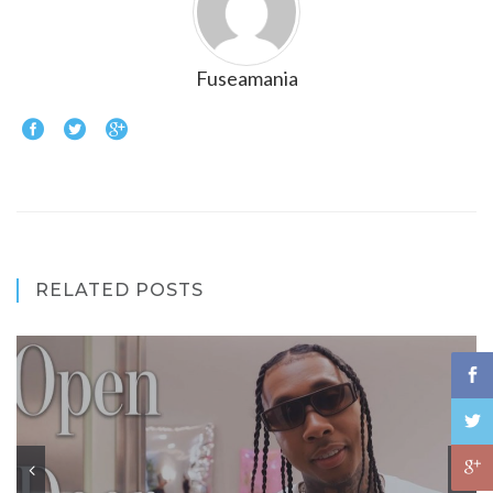
Fuseamania
RELATED POSTS