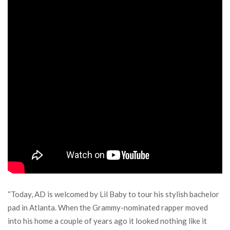
“Today, AD is welcomed by Lil Baby to tour his stylish bachelor
pad in Atlanta. When the Grammy-nominated rapper moved
into his home a couple of years ago it looked nothing like it