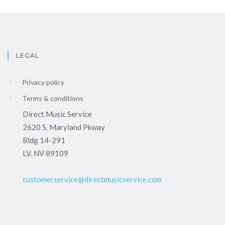
LEGAL
Privacy policy
Terms & conditions
Direct Music Service
2620 S. Maryland Pkway
Bldg 14-291
LV, NV 89109
customerservice@directmusicservice.com