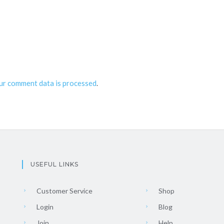
ur comment data is processed
.
USEFUL LINKS
Customer Service
Shop
Login
Blog
Join
Help