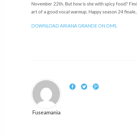
November 22th. But how is she with spicy food? Find
art of a good vocal warmup. Happy season 24 finale,
DOWNLOAD ARIANA GRANDE ON DMS.
Fuseamania