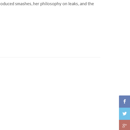
roduced smashes, her philosophy on leaks, and the