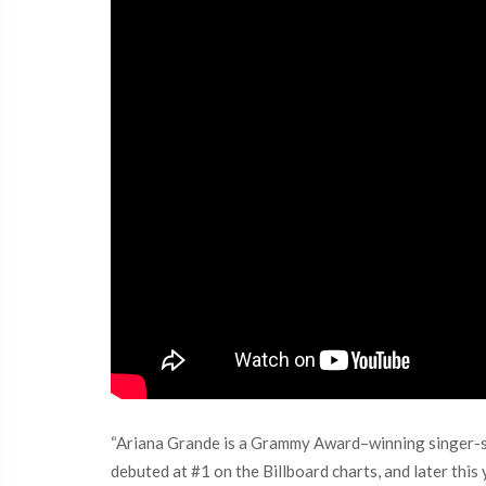
“Ariana Grande is a Grammy Award–winning singer-so
debuted at #1 on the Billboard charts, and later this