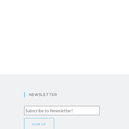
NEWSLETTER