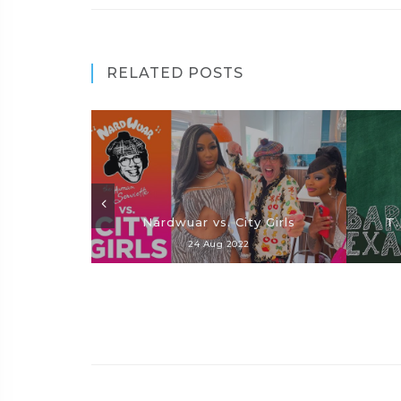
RELATED POSTS
Nardwuar vs. City Girls
T.
24 Aug 2022