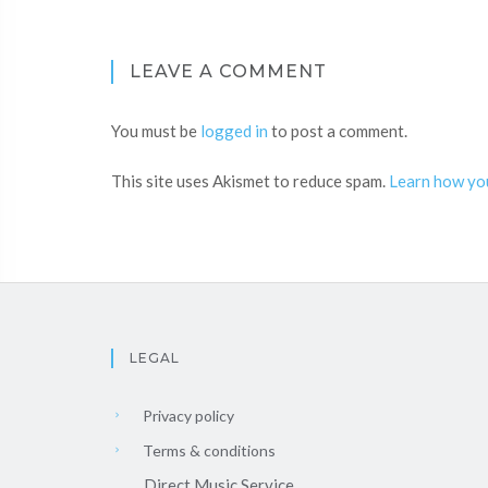
LEAVE A COMMENT
You must be
logged in
to post a comment.
This site uses Akismet to reduce spam.
Learn how yo
LEGAL
Privacy policy
Terms & conditions
Direct Music Service