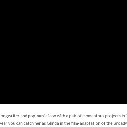
ngwriter and pop-music icon with a pair of momentous projects in 2
 year you can catch her as Glinda in the film-adaptation of the Broad