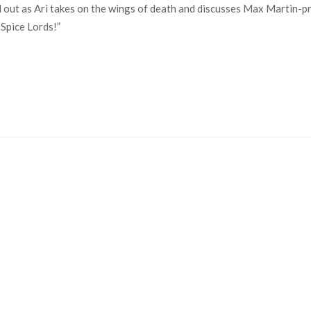
 out as Ari takes on the wings of death and discusses Max Martin-p
 Spice Lords!”