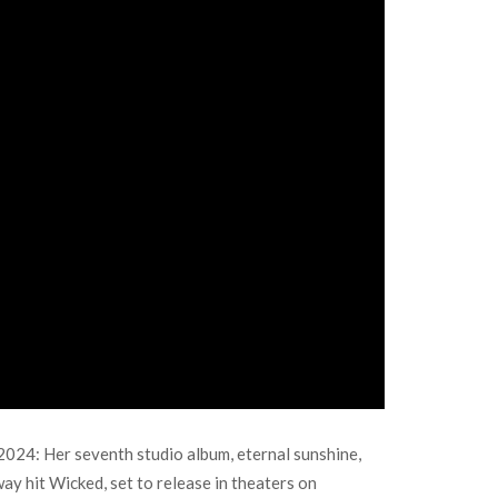
024: Her seventh studio album, eternal sunshine,
way hit Wicked, set to release in theaters on