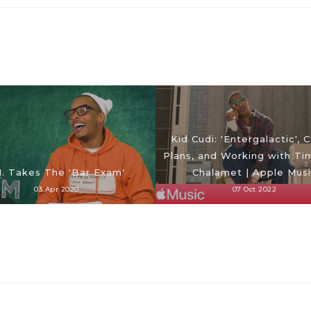
Kid Cudi: 'Entergalactic', 
Plans, and Working with T
I. Takes The 'Bar Exam'
Chalamet | Apple Mus
03 Apr 2020
07 Oct 2022