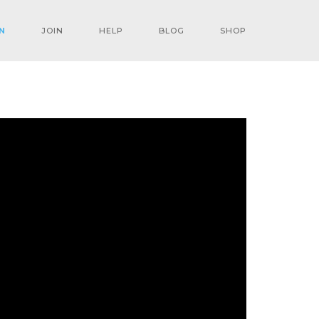
N
JOIN
HELP
BLOG
SHOP