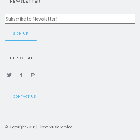
NEWSLETTER
BE SOCIAL
CONTACT US
© Copyright 2018 | Direct Music Service