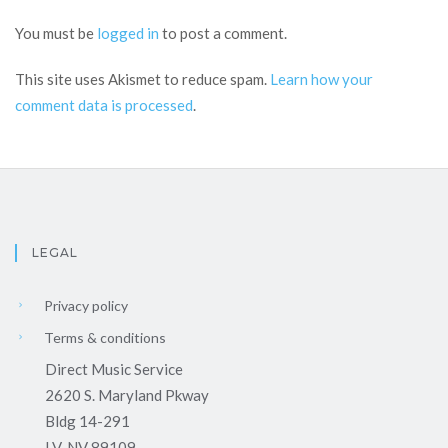
You must be
logged in
to post a comment.
This site uses Akismet to reduce spam.
Learn how your
comment data is processed
.
LEGAL
Privacy policy
Terms & conditions
Direct Music Service
2620 S. Maryland Pkway
Bldg 14-291
LV, NV 89109