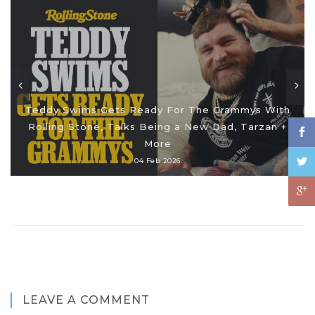
Teddy Swims Gets Ready For The Grammys With
Rolling Stone, Talks Being a New Dad, Tarzan +
More
04 Feb 2026
LEAVE A COMMENT