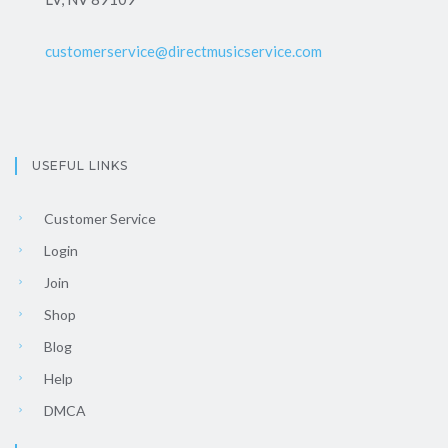
customerservice@directmusicservice.com
USEFUL LINKS
Customer Service
Login
Join
Shop
Blog
Help
DMCA