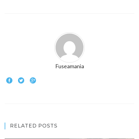
Fuseamania
RELATED POSTS