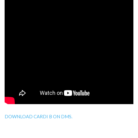
DOWNLOAD CARDI B ON DMS.