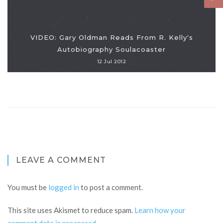
VIDEO: Gary Oldman Reads From R. Kelly's
Autobiography Soulacoaster
12 Jul 2012
LEAVE A COMMENT
You must be
logged in
to post a comment.
This site uses Akismet to reduce spam.
Learn how your