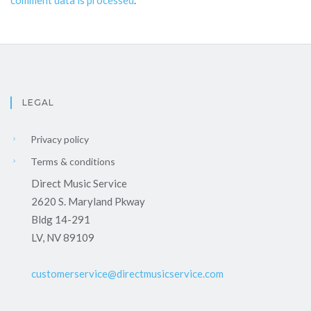
comment data is processed
.
LEGAL
Privacy policy
Terms & conditions
Direct Music Service
2620 S. Maryland Pkway
Bldg 14-291
LV, NV 89109
customerservice@directmusicservice.com