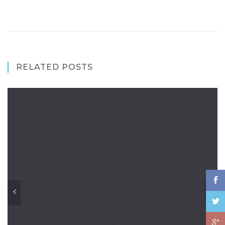
RELATED POSTS