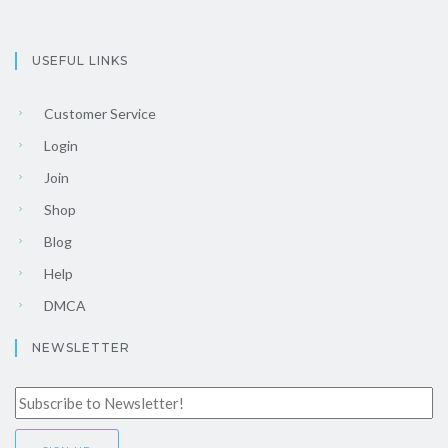
USEFUL LINKS
Customer Service
Login
Join
Shop
Blog
Help
DMCA
NEWSLETTER