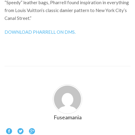
“Speedy” leather bags, Pharrell found inspiration in everything
from Louis Vuitton’s classic damier pattern to New York City’s
Canal Street.”
DOWNLOAD PHARRELL ON DMS.
Fuseamania