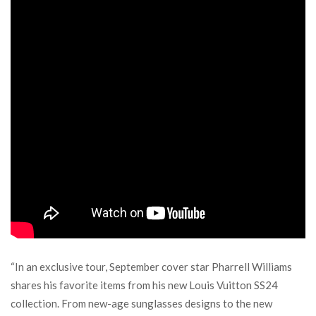
“In an exclusive tour, September cover star Pharrell Williams
shares his favorite items from his new Louis Vuitton SS24
collection. From new-age sunglasses designs to the new