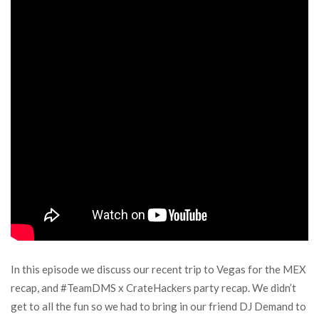
In this episode we discuss our recent trip to Vegas for the MEX
recap, and #TeamDMS x CrateHackers party recap. We didn’t
get to all the fun so we had to bring in our friend DJ Demand to