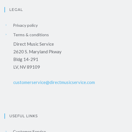
LEGAL
Privacy policy
Terms & conditions
Direct Music Service
2620 S. Maryland Pkway
Bldg 14-291
LV, NV 89109
customerservice@directmusicservice.com
USEFUL LINKS
Customer Service