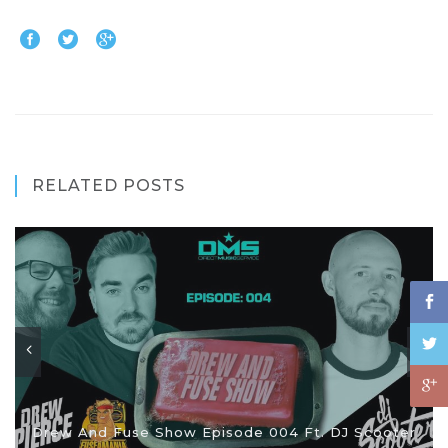
RELATED POSTS
Drew And Fuse Show Episode 004 Ft. DJ Scooter