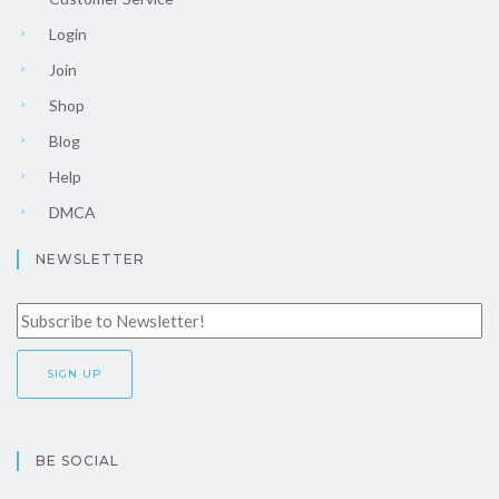
Login
Join
Shop
Blog
Help
DMCA
NEWSLETTER
BE SOCIAL