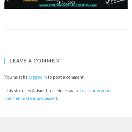
28 Oct 2021
LEAVE A COMMENT
You must be
logged in
to post a comment.
This site uses Akismet to reduce spam.
Learn how your
comment data is processed
.