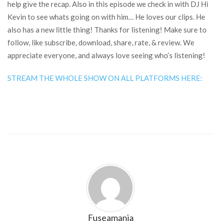
help give the recap. Also in this episode we check in with DJ Hi
Kevin to see whats going on with him… He loves our clips. He
also has a new little thing! Thanks for listening! Make sure to
follow, like subscribe, download, share, rate, & review. We
appreciate everyone, and always love seeing who’s listening!
STREAM THE WHOLE SHOW ON ALL PLATFORMS HERE:
Fuseamania