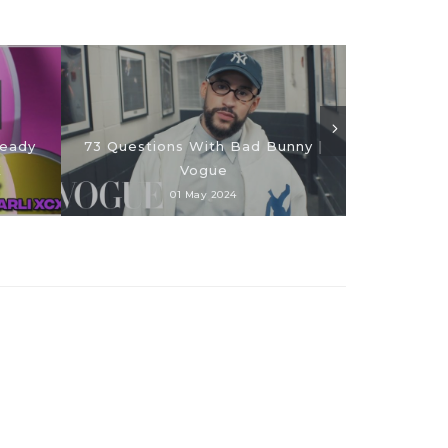
SAINt JHN 
teady
73 Questions With Bad Bunny |
Jewelry Col
X
Vogue
01 May 2024