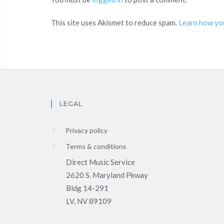
This site uses Akismet to reduce spam.
Learn how yo
LEGAL
Privacy policy
Terms & conditions
Direct Music Service
2620 S. Maryland Pkway
Bldg 14-291
LV, NV 89109