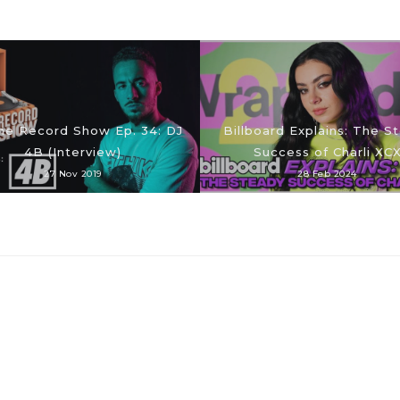
he Record Show Ep. 34: DJ
Billboard Explains: The S
4B (Interview)
Success of Charli XC
27 Nov 2019
28 Feb 2024