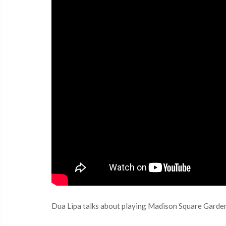
Dua Lipa talks about playing Madison Square Garden 