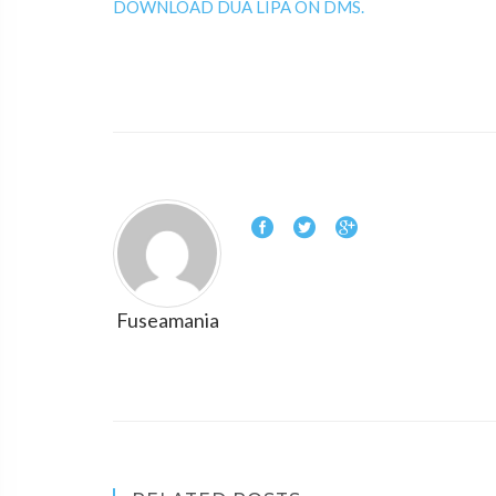
DOWNLOAD DUA LIPA ON DMS.
Fuseamania