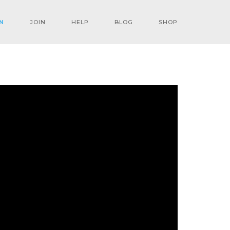
N
JOIN
HELP
BLOG
SHOP