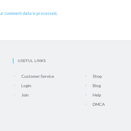
ur comment data is processed
.
USEFUL LINKS
Customer Service
Shop
Login
Blog
Join
Help
DMCA