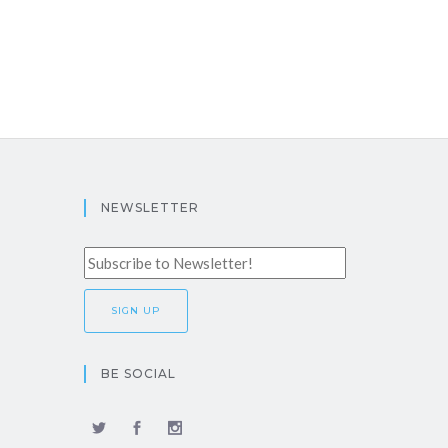
NEWSLETTER
BE SOCIAL