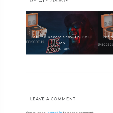
RELATED POSTS
Let The Record Show Ep. 19: Lil
Let t
Jon
05 Mar 2019
LEAVE A COMMENT
You must be
logged in
to post a comment.