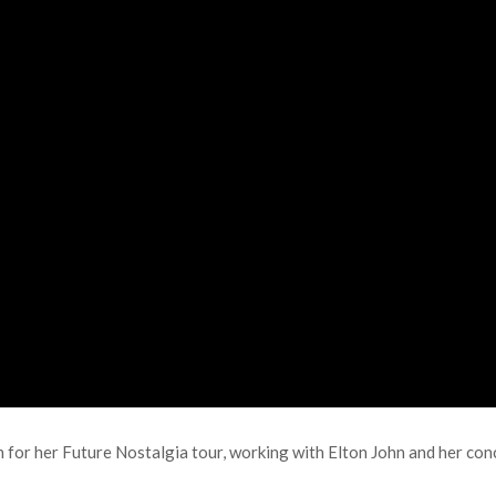
for her Future Nostalgia tour, working with Elton John and her conc