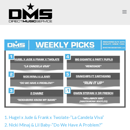
1. Hugel x Jude & Frank x Twolate-“La Candela Viva”
2. Nicki Minaj & Lil Baby-“Do We Have A Problem?”