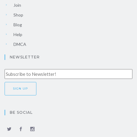
Join
Shop
Blog
Help
DMCA
NEWSLETTER
BE SOCIAL