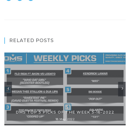
RELATED POSTS
DMS TOP 5 PICKS OF THE WEEK 5-16-2022
18 May 2022