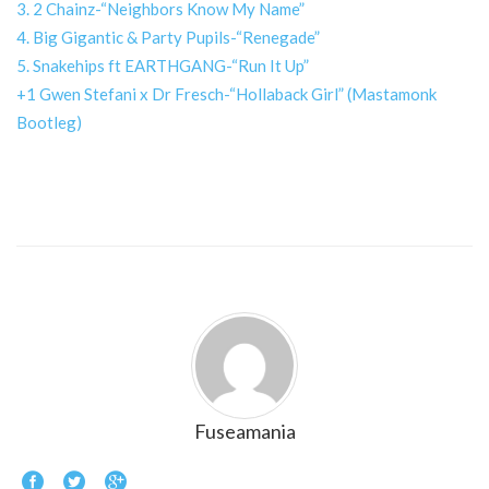
3. 2 Chainz-“Neighbors Know My Name”
4. Big Gigantic & Party Pupils-“Renegade”
5. Snakehips ft EARTHGANG-“Run It Up”
+1 Gwen Stefani x Dr Fresch-“Hollaback Girl” (Mastamonk
Bootleg)
Fuseamania