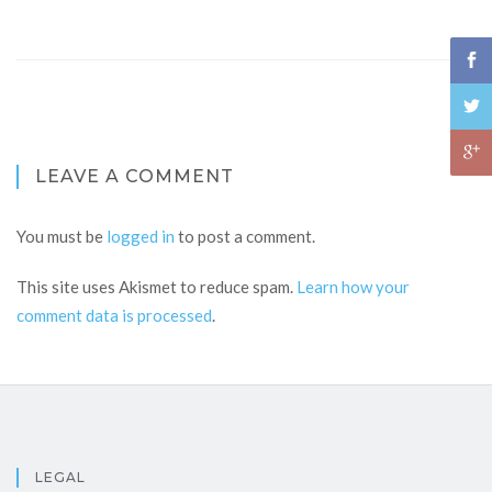
LEAVE A COMMENT
You must be
logged in
to post a comment.
This site uses Akismet to reduce spam.
Learn how your
comment data is processed
.
LEGAL