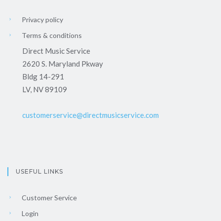
Privacy policy
Terms & conditions
Direct Music Service
2620 S. Maryland Pkway
Bldg 14-291
LV, NV 89109
customerservice@directmusicservice.com
USEFUL LINKS
Customer Service
Login