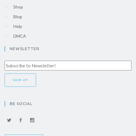
Shop
Blog
Help
DMCA
NEWSLETTER
BE SOCIAL