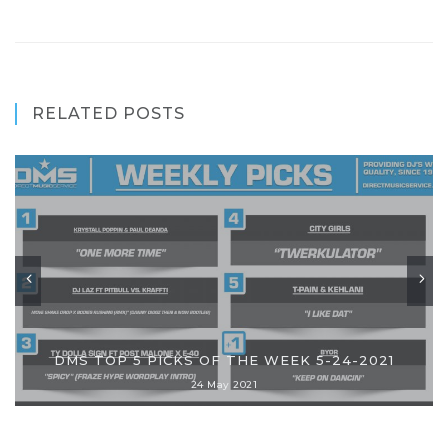
RELATED POSTS
DMS TOP 5 PICKS OF THE WEEK 5-24-2021
24 May 2021