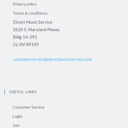
Privacy policy
Terms & conditions
Direct Music Service
2620 S. Maryland Pkway
Bldg 14-291
LV, NV 89109
customerservice@directmusicservice.com
USEFUL LINKS
Customer Service
Login
Join