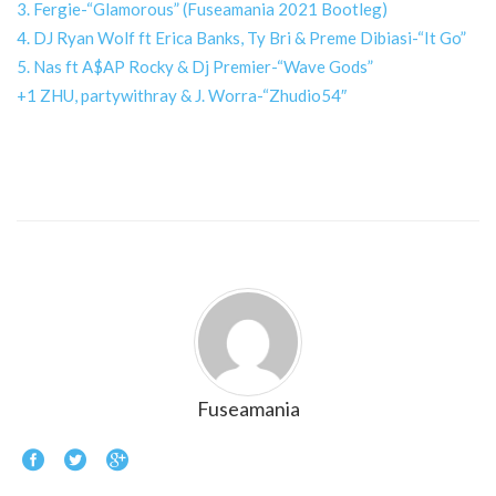
3. Fergie-“Glamorous” (Fuseamania 2021 Bootleg)
4. DJ Ryan Wolf ft Erica Banks, Ty Bri & Preme Dibiasi-“It Go”
5. Nas ft A$AP Rocky & Dj Premier-“Wave Gods”
+1 ZHU, partywithray & J. Worra-“Zhudio54″
Fuseamania