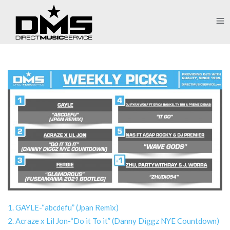
1. GAYLE-“abcdefu” (Jpan Remix)
2. Acraze x Lil Jon-“Do it To it” (Danny Diggz NYE Countdown)