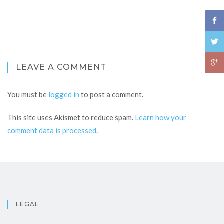
LEAVE A COMMENT
You must be
logged in
to post a comment.
This site uses Akismet to reduce spam.
Learn how your
comment data is processed
.
LEGAL