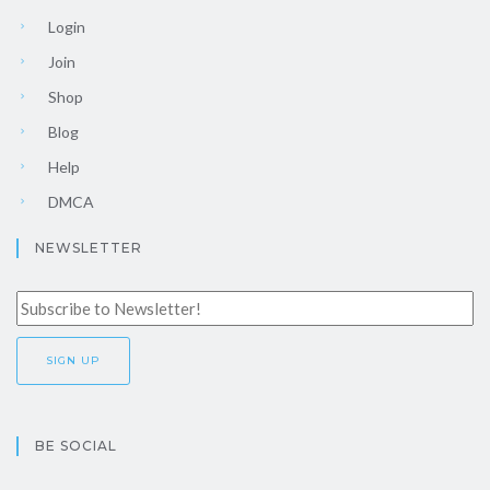
Login
Join
Shop
Blog
Help
DMCA
NEWSLETTER
BE SOCIAL