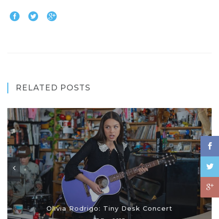
RELATED POSTS
Olivia Rodrigo: Tiny Desk Concert