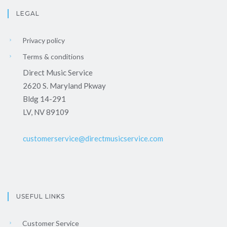
LEGAL
Privacy policy
Terms & conditions
Direct Music Service
2620 S. Maryland Pkway
Bldg 14-291
LV, NV 89109
customerservice@directmusicservice.com
USEFUL LINKS
Customer Service