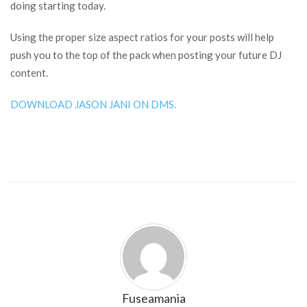
doing starting today.
Using the proper size aspect ratios for your posts will help
push you to the top of the pack when posting your future DJ
content.
DOWNLOAD JASON JANI ON DMS.
Fuseamania