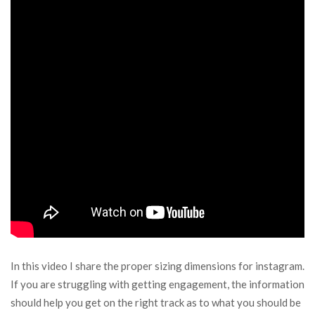
In this video I share the proper sizing dimensions for instagram.
If you are struggling with getting engagement, the information
should help you get on the right track as to what you should be