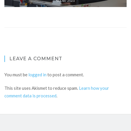
13 Dec 2023
LEAVE A COMMENT
You must be
logged in
to post a comment.
This site uses Akismet to reduce spam.
Learn how your
comment data is processed
.