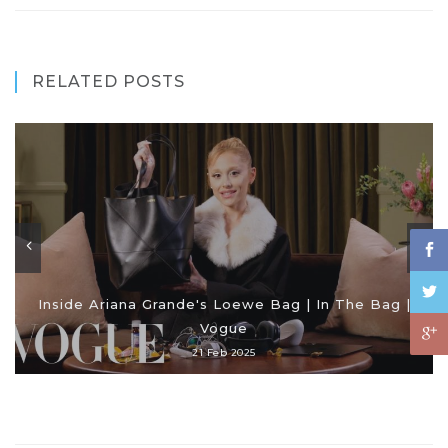
RELATED POSTS
Inside Ariana Grande's Loewe Bag | In The Bag |
Vogue
21 Feb 2025