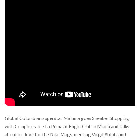
Global Colombian superstar Maluma goes Sneaker Shopping
with Complex’s Joe La Puma at Flight Club in Miami and talks
about his love for the Nike Mags, meeting Virgil Abloh, and