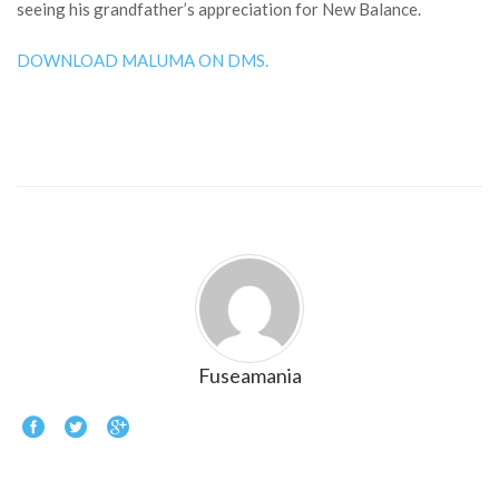
seeing his grandfather’s appreciation for New Balance.
DOWNLOAD MALUMA ON DMS.
Fuseamania