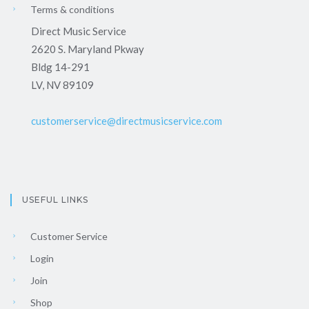
Terms & conditions
Direct Music Service
2620 S. Maryland Pkway
Bldg 14-291
LV, NV 89109
customerservice@directmusicservice.com
USEFUL LINKS
Customer Service
Login
Join
Shop