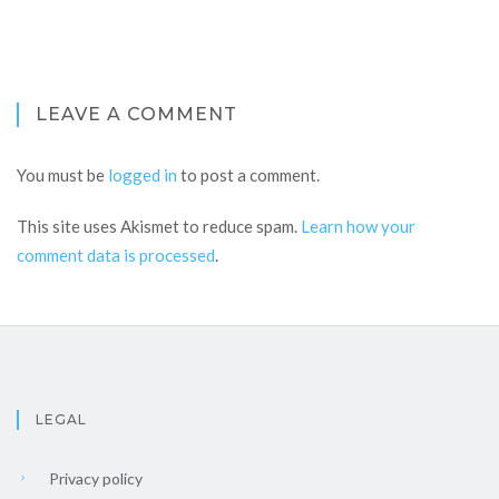
LEAVE A COMMENT
You must be
logged in
to post a comment.
This site uses Akismet to reduce spam.
Learn how your
comment data is processed
.
LEGAL
Privacy policy