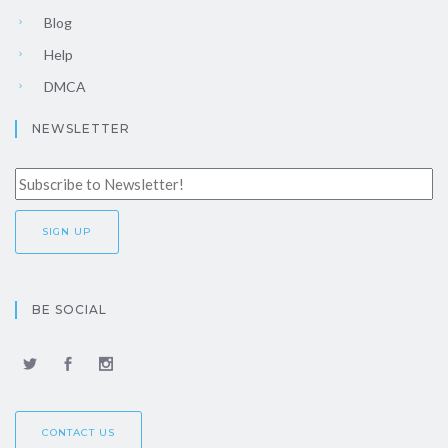
Blog
Help
DMCA
NEWSLETTER
BE SOCIAL
CONTACT US