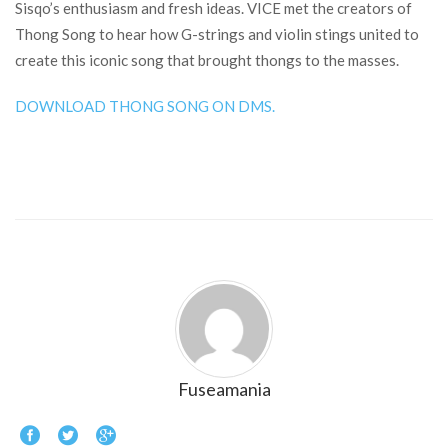
Sisqo’s enthusiasm and fresh ideas. VICE met the creators of
Thong Song to hear how G-strings and violin stings united to
create this iconic song that brought thongs to the masses.
DOWNLOAD THONG SONG ON DMS.
Fuseamania