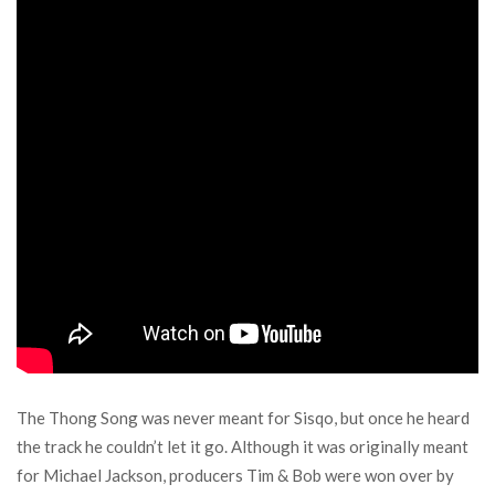
The Thong Song was never meant for Sisqo, but once he heard
the track he couldn’t let it go. Although it was originally meant
for Michael Jackson, producers Tim & Bob were won over by