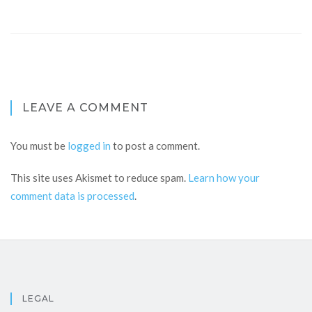
LEAVE A COMMENT
You must be
logged in
to post a comment.
This site uses Akismet to reduce spam.
Learn how your
comment data is processed
.
LEGAL