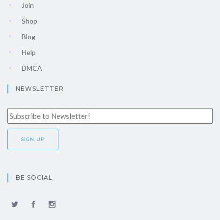
Join
Shop
Blog
Help
DMCA
NEWSLETTER
BE SOCIAL