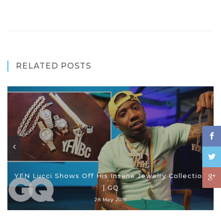
RELATED POSTS
YFN Lucci Shows Off His Insane Jewelry Collection
| GQ
28 May 2019