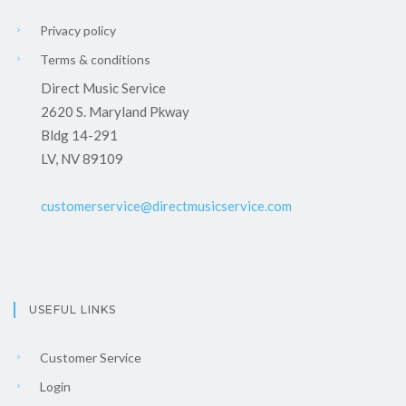
Privacy policy
Terms & conditions
Direct Music Service
2620 S. Maryland Pkway
Bldg 14-291
LV, NV 89109
customerservice@directmusicservice.com
USEFUL LINKS
Customer Service
Login