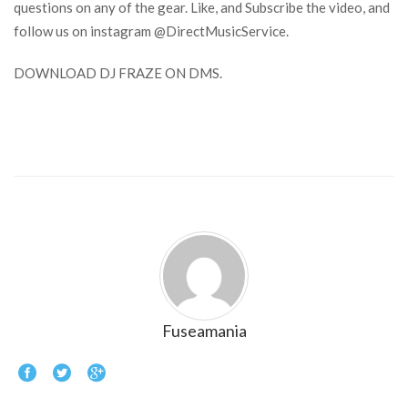
questions on any of the gear. Like, and Subscribe the video, and
follow us on instagram @DirectMusicService.
DOWNLOAD DJ FRAZE ON DMS.
Fuseamania