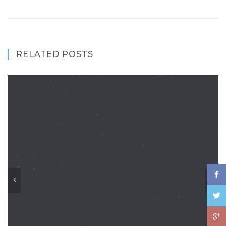
RELATED POSTS