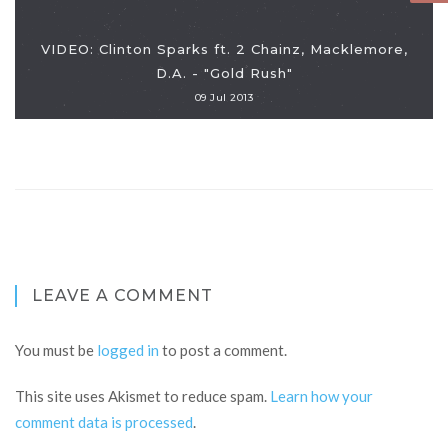
VIDEO: Clinton Sparks ft. 2 Chainz, Macklemore,
D.A. - "Gold Rush"
09 Jul 2013
LEAVE A COMMENT
You must be
logged in
to post a comment.
This site uses Akismet to reduce spam.
Learn how your
comment data is processed
.