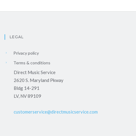
LEGAL
Privacy policy
Terms & conditions
Direct Music Service
2620 S. Maryland Pkway
Bldg 14-291
LV, NV 89109
customerservice@directmusicservice.com