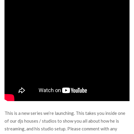
This is a new series we’re launching. This takes you inside one
of our djs houses / studios to show you all about how he is
streaming, and his studio setup. Please comment with any