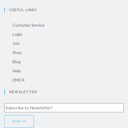
USEFUL LINKS
Customer Service
Login
Join
Shop
Blog
Help
DMCA
NEWSLETTER