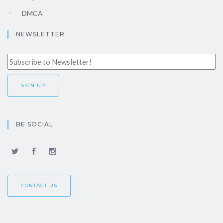
DMCA
NEWSLETTER
BE SOCIAL
CONTACT US