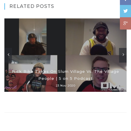
RELATED POSTS
Nick Bike Takes On Slum Village Vs. The Village
People | 5 on 5 Podcast
23 Nov 2020