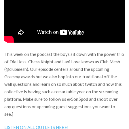
This week on the podcast the boys sit down with the power trio
of Dial Jess, Chess Knight and Lani Love known as Club Mesh
(@clubmesh). Our episode centers around the upcoming
Grammy awards but we also hop into our traditional off the
wall questions and learn oh so much about twitch and how this
collective is having such a remarkable year on the streaming
platform. Make sure to follow us @5on5pod and shoot over
any questions or upcoming guest suggestions you want to
see.]
LISTEN ON ALL OUTLETS HERE!