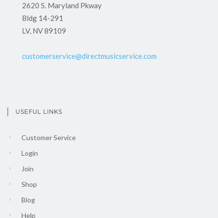
2620 S. Maryland Pkway
Bldg 14-291
LV, NV 89109
customerservice@directmusicservice.com
USEFUL LINKS
Customer Service
Login
Join
Shop
Blog
Help