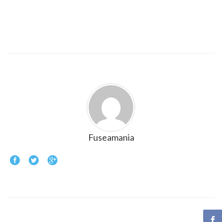
Fuseamania