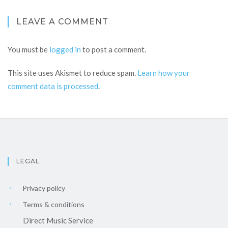
LEAVE A COMMENT
You must be
logged in
to post a comment.
This site uses Akismet to reduce spam.
Learn how your
comment data is processed
.
LEGAL
Privacy policy
Terms & conditions
Direct Music Service