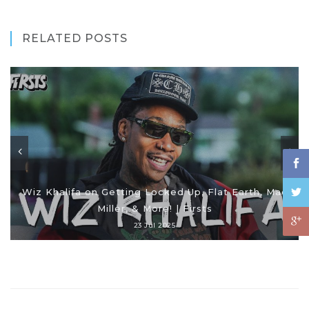
RELATED POSTS
Wiz Khalifa on Getting Locked Up, Flat Earth, Mac
Miller, & More! | Firsts
23 Jul 2025