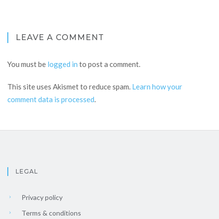
LEAVE A COMMENT
You must be
logged in
to post a comment.
This site uses Akismet to reduce spam.
Learn how your
comment data is processed
.
LEGAL
Privacy policy
Terms & conditions