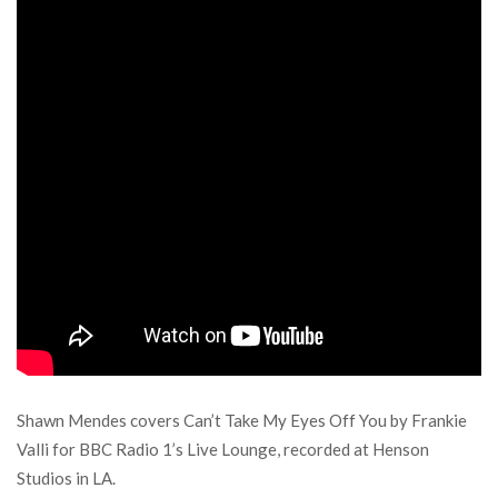
Shawn Mendes covers Can’t Take My Eyes Off You by Frankie
Valli for BBC Radio 1’s Live Lounge, recorded at Henson
Studios in LA.