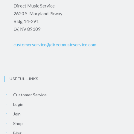
Direct Music Service
2620 S. Maryland Pkway
Bldg 14-291
LV, NV 89109
customerservice@directmusicservice.com
USEFUL LINKS
Customer Service
Login
Join
Shop
Blog