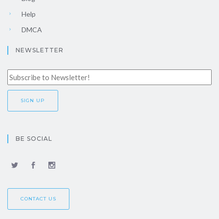
Help
DMCA
NEWSLETTER
BE SOCIAL
CONTACT US