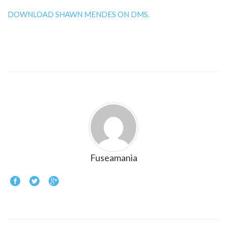
DOWNLOAD SHAWN MENDES ON DMS.
Fuseamania