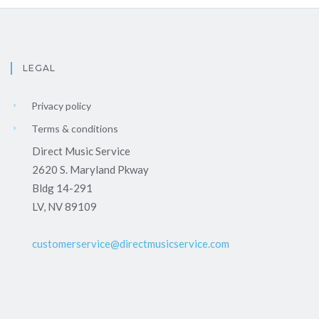
LEGAL
Privacy policy
Terms & conditions
Direct Music Service
2620 S. Maryland Pkway
Bldg 14-291
LV, NV 89109
customerservice@directmusicservice.com