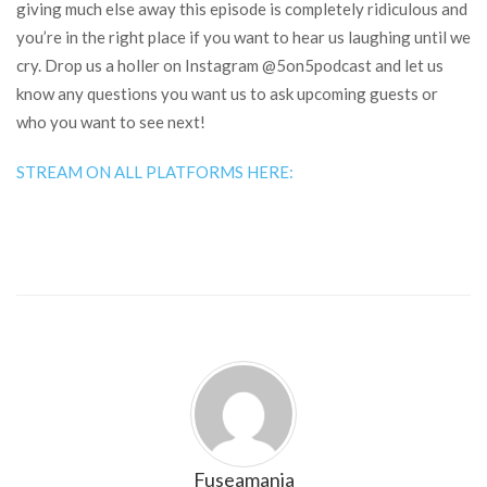
giving much else away this episode is completely ridiculous and
you’re in the right place if you want to hear us laughing until we
cry. Drop us a holler on Instagram @5on5podcast and let us
know any questions you want us to ask upcoming guests or
who you want to see next!
STREAM ON ALL PLATFORMS HERE:
Fuseamania