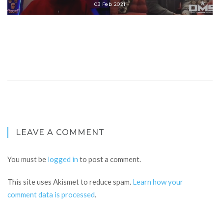
03 Feb 2021
LEAVE A COMMENT
You must be
logged in
to post a comment.
This site uses Akismet to reduce spam.
Learn how your
comment data is processed
.