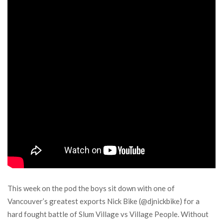
This week on the pod the boys sit down with one of
Vancouver’s greatest exports Nick Bike (@djnickbike) for a
hard fought battle of Slum Village vs Village People. Without