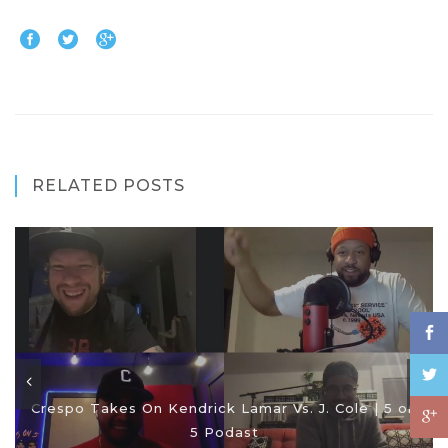
RELATED POSTS
Crespo Takes On Kendrick Lamar Vs. J. Cole | 5 on
5 Podast