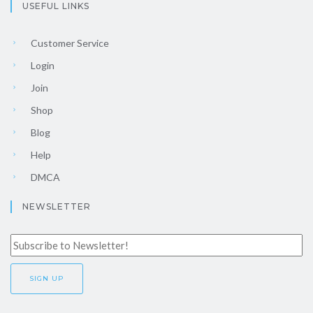
USEFUL LINKS
Customer Service
Login
Join
Shop
Blog
Help
DMCA
NEWSLETTER