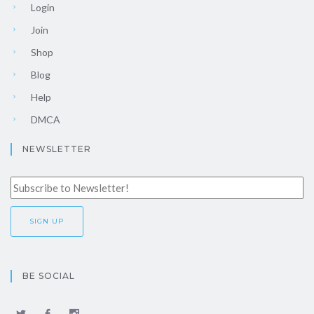
Login
Join
Shop
Blog
Help
DMCA
NEWSLETTER
BE SOCIAL