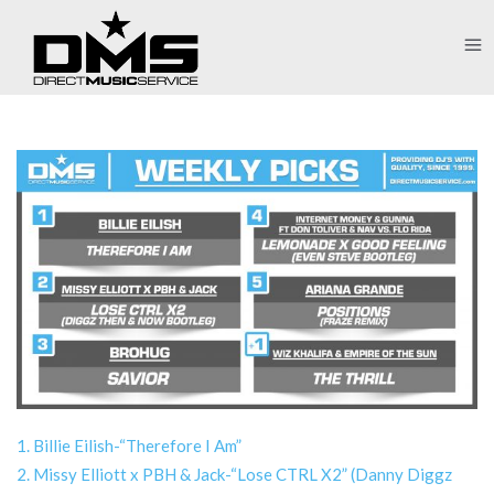
1. Billie Eilish-“Therefore I Am”
2. Missy Elliott x PBH & Jack-“Lose CTRL X2” (Danny Diggz