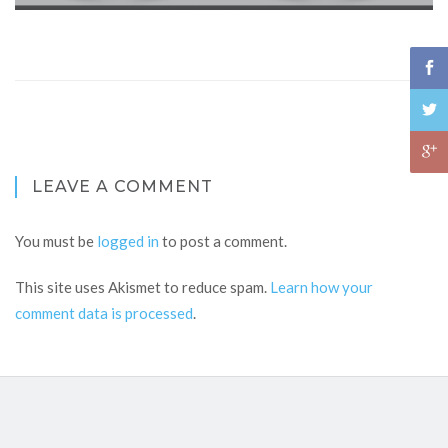
LEAVE A COMMENT
You must be
logged in
to post a comment.
This site uses Akismet to reduce spam.
Learn how your
comment data is processed
.