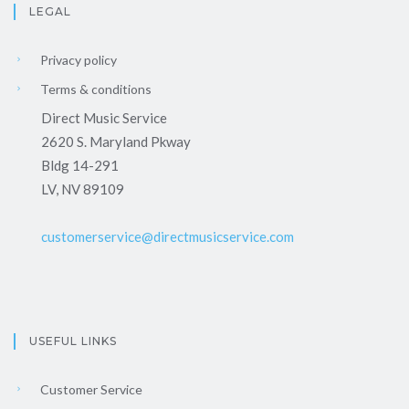
LEGAL
Privacy policy
Terms & conditions
Direct Music Service
2620 S. Maryland Pkway
Bldg 14-291
LV, NV 89109
customerservice@directmusicservice.com
USEFUL LINKS
Customer Service