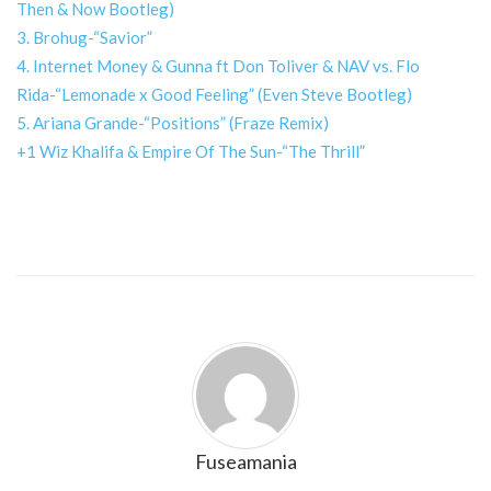
Then & Now Bootleg)
3. Brohug-“Savior”
4. Internet Money & Gunna ft Don Toliver & NAV vs. Flo
Rida-“Lemonade x Good Feeling” (Even Steve Bootleg)
5. Ariana Grande-“Positions” (Fraze Remix)
+1 Wiz Khalifa & Empire Of The Sun-“The Thrill”
Fuseamania