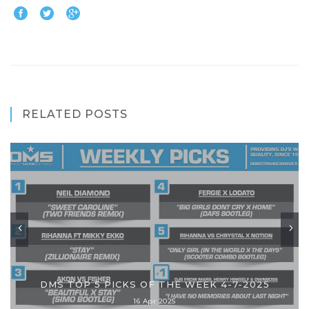
RELATED POSTS
DMS TOP 5 PICKS OF THE WEEK 4-7-2025
16 Apr 2025