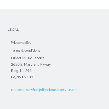
LEGAL
Privacy policy
Terms & conditions
Direct Music Service
2620 S. Maryland Pkway
Bldg 14-291
LV, NV 89109
customerservice@directmusicservice.com