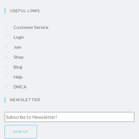
USEFUL LINKS
Customer Service
Login
Join
Shop
Blog
Help
DMCA
NEWSLETTER