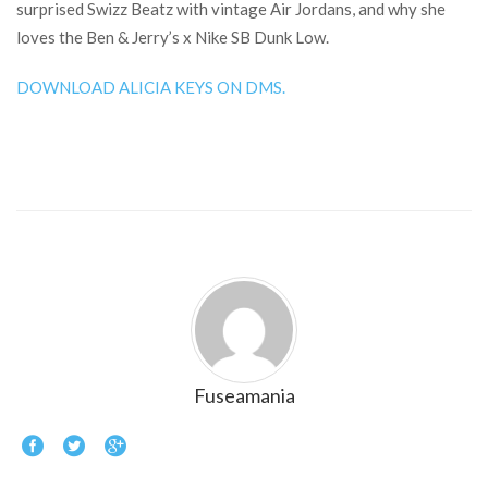
surprised Swizz Beatz with vintage Air Jordans, and why she
loves the Ben & Jerry’s x Nike SB Dunk Low.
DOWNLOAD ALICIA KEYS ON DMS.
Fuseamania