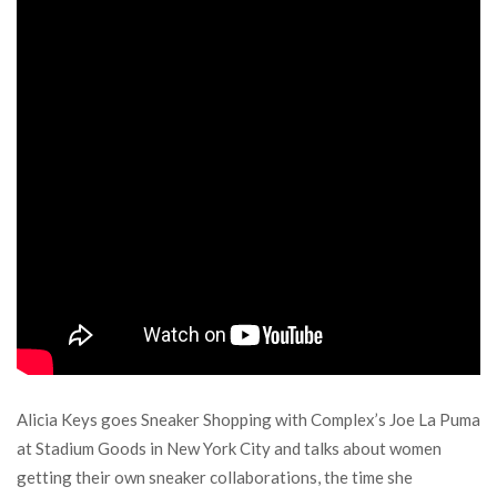
Alicia Keys goes Sneaker Shopping with Complex’s Joe La Puma
at Stadium Goods in New York City and talks about women
getting their own sneaker collaborations, the time she