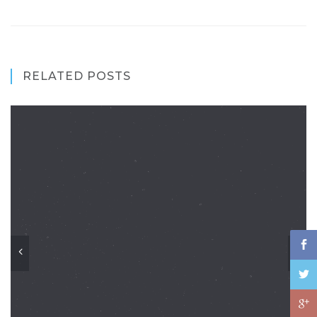
RELATED POSTS