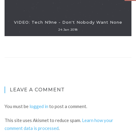
VIDEO: Tech N9ne - Don't Nobody Want None
24 Jan 2018
LEAVE A COMMENT
You must be
logged in
to post a comment.
This site uses Akismet to reduce spam.
Learn how your
comment data is processed
.