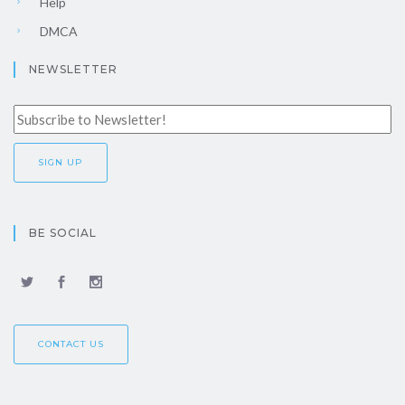
Help
DMCA
NEWSLETTER
BE SOCIAL
CONTACT US