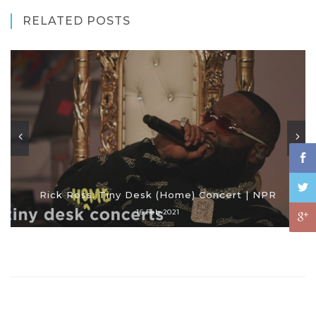
RELATED POSTS
Rick Ross: Tiny Desk (Home) Concert | NPR
16 Feb 2021