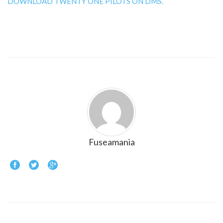
DOWNLOAD TWENTY ONE PILOTS ON DMS.
Fuseamania