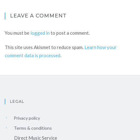
LEAVE A COMMENT
You must be
logged in
to post a comment.
This site uses Akismet to reduce spam.
Learn how your
comment data is processed
.
LEGAL
Privacy policy
Terms & conditions
Direct Music Service