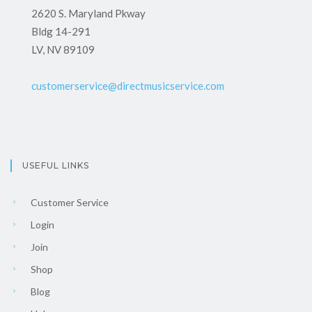
2620 S. Maryland Pkway
Bldg 14-291
LV, NV 89109
customerservice@directmusicservice.com
USEFUL LINKS
Customer Service
Login
Join
Shop
Blog