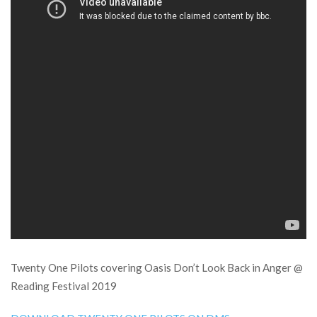
Twenty One Pilots covering Oasis Don’t Look Back in Anger @
Reading Festival 2019