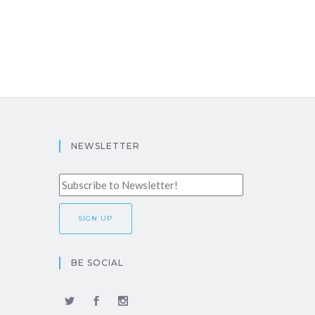
NEWSLETTER
BE SOCIAL