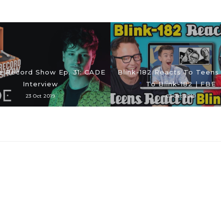
e Record Show Ep. 31: CADE
Blink-182 Reacts To Teens
Interview
To Blink-182 | FBE
23 Oct 2019
03 Oct 2019