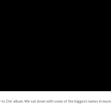
y to Die’ album. We sat down with some of the biggest names in music 