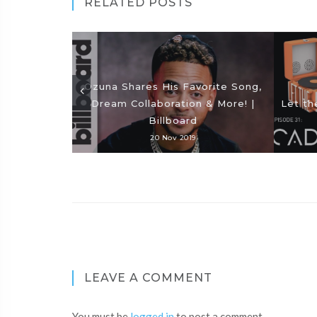
RELATED POSTS
Ozuna Shares His Favorite Song,
Dream Collaboration & More! |
Let th
Billboard
20 Nov 2019
LEAVE A COMMENT
You must be
logged in
to post a comment.