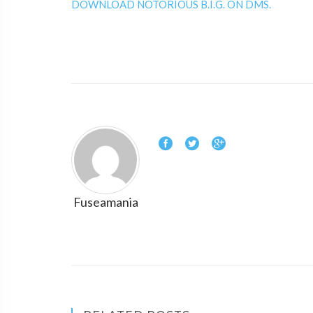
DOWNLOAD NOTORIOUS B.I.G. ON DMS.
Fuseamania