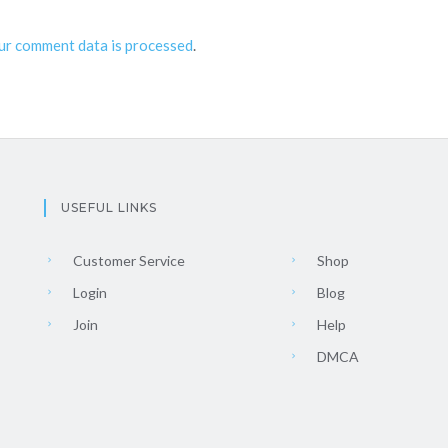
ur comment data is processed
.
USEFUL LINKS
Customer Service
Shop
Login
Blog
Join
Help
DMCA