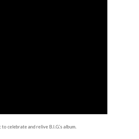
to celebrate and relive B.I.G.’s album.