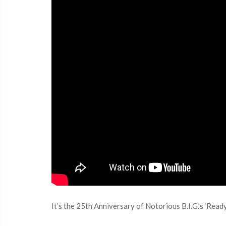
It’s the 25th Anniversary of Notorious B.I.G.’s ‘Read