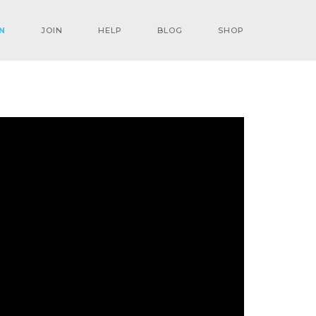
N
JOIN
HELP
BLOG
SHOP