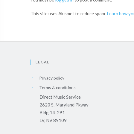
This site uses Akismet to reduce spam.
Learn how yo
LEGAL
Privacy policy
Terms & conditions
Direct Music Service
2620 S. Maryland Pkway
Bldg 14-291
LV, NV 89109