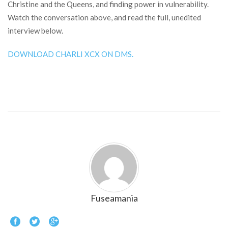
Christine and the Queens, and finding power in vulnerability.
Watch the conversation above, and read the full, unedited
interview below.
DOWNLOAD CHARLI XCX ON DMS.
Fuseamania