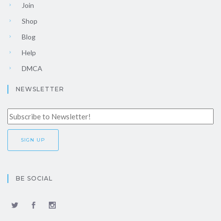
Join
Shop
Blog
Help
DMCA
NEWSLETTER
BE SOCIAL