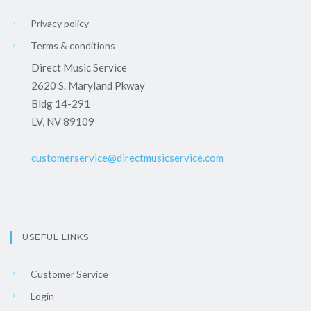
Privacy policy
Terms & conditions
Direct Music Service
2620 S. Maryland Pkway
Bldg 14-291
LV, NV 89109
customerservice@directmusicservice.com
USEFUL LINKS
Customer Service
Login