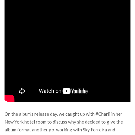
On the album’s release day, we caught up with #Charli in her
New York hotel room to discuss why she decided to give the
album format another go, working with Sky Ferreira and