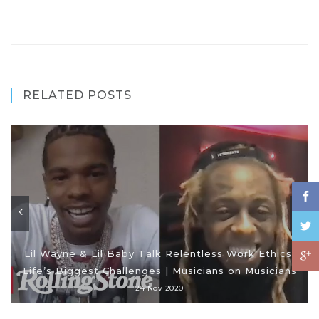
RELATED POSTS
Lil Wayne & Lil Baby Talk Relentless Work Ethics,
Life’s Biggest Challenges | Musicians on Musicians
24 Nov 2020