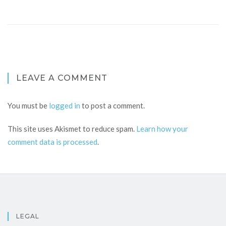
LEAVE A COMMENT
You must be
logged in
to post a comment.
This site uses Akismet to reduce spam.
Learn how your
comment data is processed
.
LEGAL