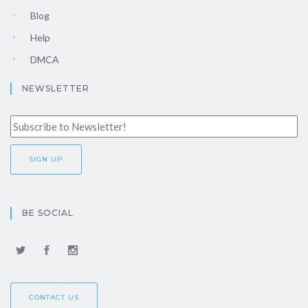
Blog
Help
DMCA
NEWSLETTER
BE SOCIAL
CONTACT US