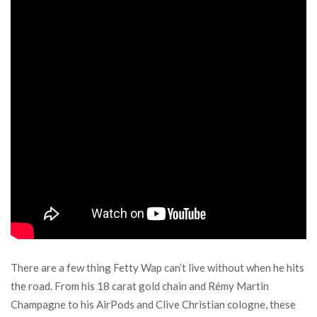
There are a few thing Fetty Wap can’t live without when he hits
the road. From his 18 carat gold chain and Rémy Martin
Champagne to his AirPods and Clive Christian cologne, these