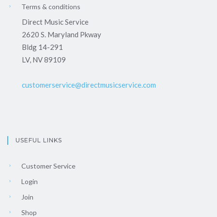
Terms & conditions
Direct Music Service
2620 S. Maryland Pkway
Bldg 14-291
LV, NV 89109
customerservice@directmusicservice.com
USEFUL LINKS
Customer Service
Login
Join
Shop