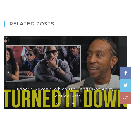
RELATED POSTS
Ludacris Reveals Which Hit Songs Got Away |
Bootleg Kev
22 Jun 2026