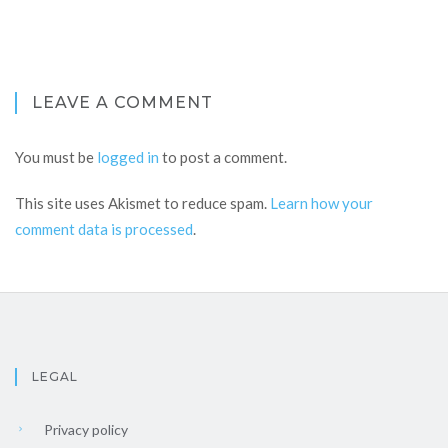
LEAVE A COMMENT
You must be
logged in
to post a comment.
This site uses Akismet to reduce spam.
Learn how your
comment data is processed
.
LEGAL
Privacy policy