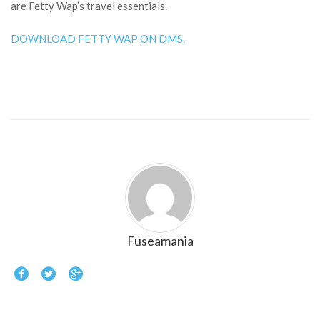
are Fetty Wap’s travel essentials.
DOWNLOAD FETTY WAP ON DMS.
Fuseamania