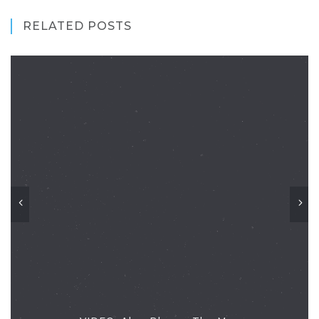
RELATED POSTS