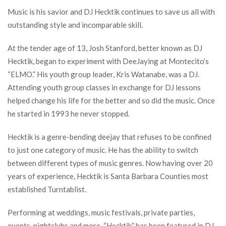
Music is his savior and DJ Hecktik continues to save us all with
outstanding style and incomparable skill.
At the tender age of 13, Josh Stanford, better known as DJ
Hecktik, began to experiment with DeeJaying at Montecito’s
“ELMO.” His youth group leader, Kris Watanabe, was a DJ.
Attending youth group classes in exchange for DJ lessons
helped change his life for the better and so did the music. Once
he started in 1993 he never stopped.
Hecktik is a genre-bending deejay that refuses to be confined
to just one category of music. He has the ability to switch
between different types of music genres. Now having over 20
years of experience, Hecktik is Santa Barbara Counties most
established Turntablist.
Performing at weddings, music festivals, private parties,
events, nightclubs and more. “Hecktik” has been featured in DJ