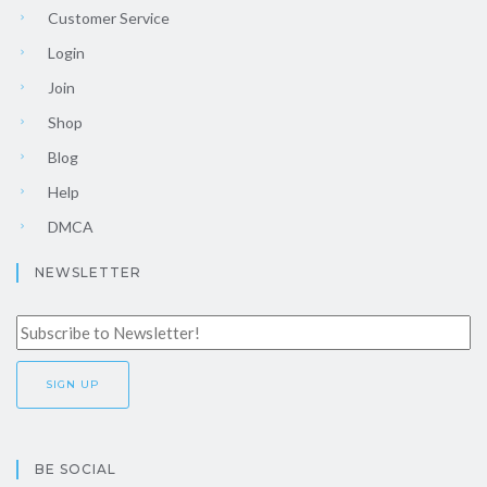
Customer Service
Login
Join
Shop
Blog
Help
DMCA
NEWSLETTER
BE SOCIAL