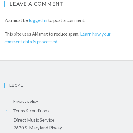
LEAVE A COMMENT
You must be
logged in
to post a comment.
This site uses Akismet to reduce spam.
Learn how your
comment data is processed
.
LEGAL
Privacy policy
Terms & conditions
Direct Music Service
2620 S. Maryland Pkway