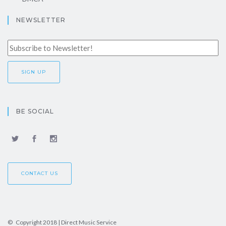
NEWSLETTER
BE SOCIAL
CONTACT US
© Copyright 2018 | Direct Music Service