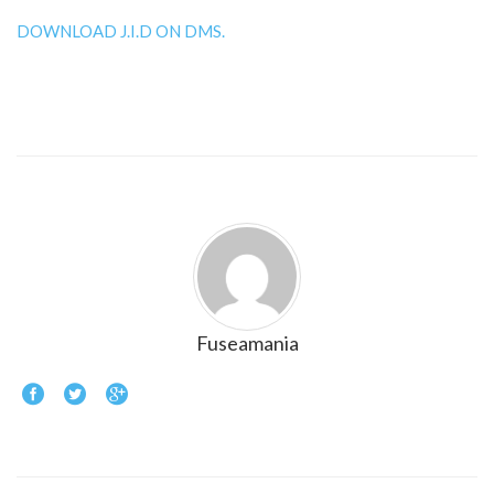
DOWNLOAD J.I.D ON DMS.
Fuseamania