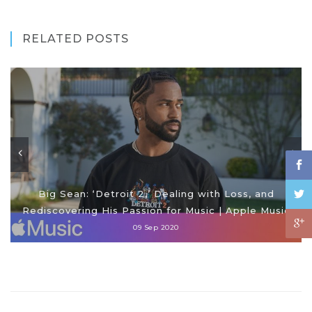
RELATED POSTS
Big Sean: ‘Detroit 2,’ Dealing with Loss, and
Rediscovering His Passion for Music | Apple Music
09 Sep 2020