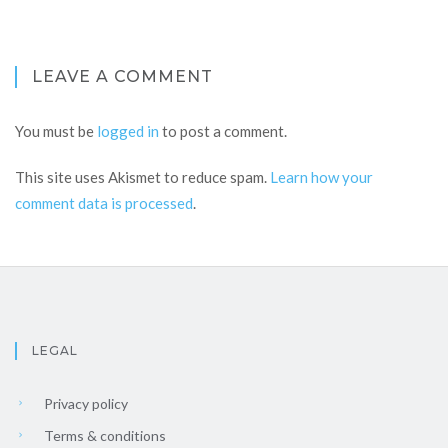
LEAVE A COMMENT
You must be
logged in
to post a comment.
This site uses Akismet to reduce spam.
Learn how your
comment data is processed
.
LEGAL
Privacy policy
Terms & conditions