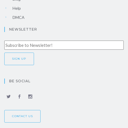
Help
DMCA
NEWSLETTER
BE SOCIAL
CONTACT US