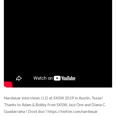
Nardwuar interviews J.I.D at SXSW 2019 in Austin, Texas!
Thanks to Adam & Bobby from SXSW, Jazz One and Diana C.
Guadarrama ! Doot doo ! https://twitter.com/nardwuar