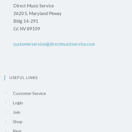
Direct Music Service
2620 S. Maryland Pkway
Bldg 14-291
LV, NV 89109
customerservice@directmusicservice.com
USEFUL LINKS
Customer Service
Login
Join
Shop
Blog