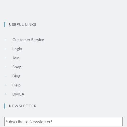
USEFUL LINKS
Customer Service
Login
Join
Shop
Blog
Help
DMCA
NEWSLETTER