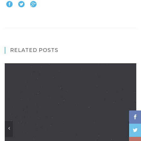
RELATED POSTS