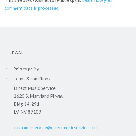
This site uses Akismet to reduce spam.
Learn how your
comment data is processed
.
LEGAL
Privacy policy
Terms & conditions
Direct Music Service
2620 S. Maryland Pkway
Bldg 14-291
LV, NV 89109
customerservice@directmusicservice.com