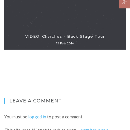
VIDEO: Chvrches - Back Stage Tour
19 Feb 2014
LEAVE A COMMENT
You must be
logged in
to post a comment.