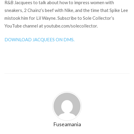
R&B Jacquees to talk about how to impress women with
sneakers, 2 Chainz’s beef with Nike, and the time that Spike Lee
mistook him for Lil Wayne. Subscribe to Sole Collector’s
YouTube channel at youtube.com/solecollector.
DOWNLOAD JACQUEES ON DMS.
Fuseamania