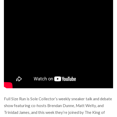
Full Size Run is Sole Collector’s weekly sneaker talk and debate
show featuring co-hosts Brendan Dunne, Matt Welty, and
Trinidad James, and this week they’re joined by The King of