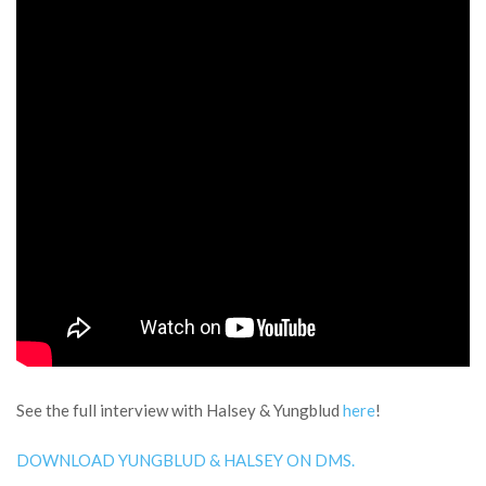
See the full interview with Halsey & Yungblud
here
!
DOWNLOAD YUNGBLUD & HALSEY ON DMS.