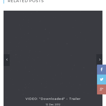
RELATED POSTS
VIDEO: "Downloaded" - Trailer
12 Dec 2012