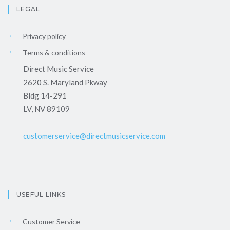
LEGAL
Privacy policy
Terms & conditions
Direct Music Service
2620 S. Maryland Pkway
Bldg 14-291
LV, NV 89109
customerservice@directmusicservice.com
USEFUL LINKS
Customer Service