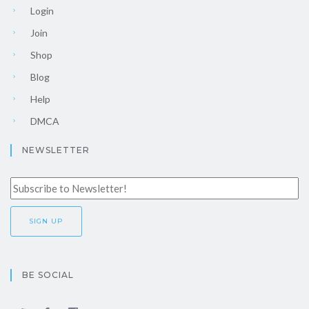
Login
Join
Shop
Blog
Help
DMCA
NEWSLETTER
BE SOCIAL