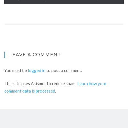
LEAVE A COMMENT
You must be
logged in
to post a comment.
This site uses Akismet to reduce spam.
Learn how your
comment data is processed
.