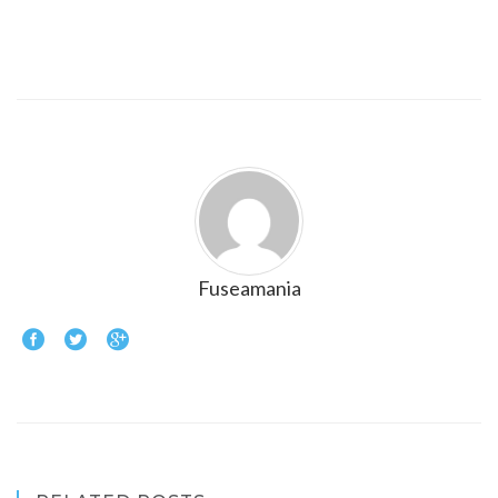
Fuseamania