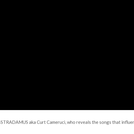
SSTRADAMUS aka Curt Cameruci, who reveals the songs that influence