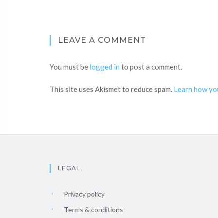
LEAVE A COMMENT
You must be
logged in
to post a comment.
This site uses Akismet to reduce spam.
Learn how yo
LEGAL
Privacy policy
Terms & conditions