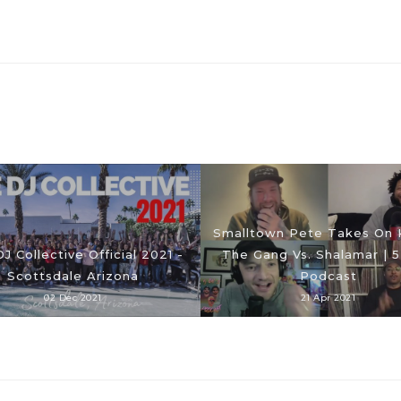
Smalltown Pete Takes On 
J Collective Official 2021 -
The Gang Vs. Shalamar | 5
Scottsdale Arizona
Podcast
02 Dec 2021
21 Apr 2021