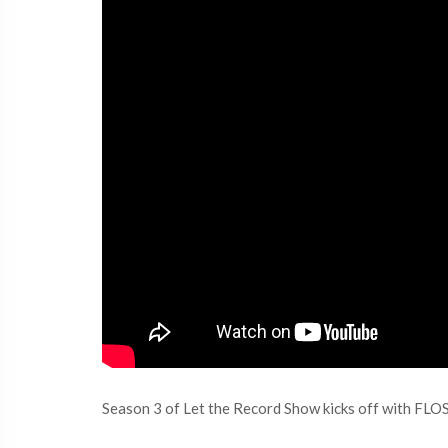
Season 3 of Let the Record Show kicks off with FLO