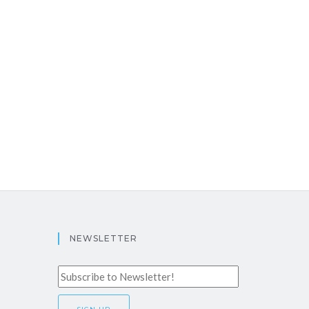
NEWSLETTER