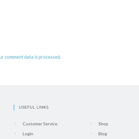
ur comment data is processed
.
USEFUL LINKS
Customer Service
Shop
Login
Blog