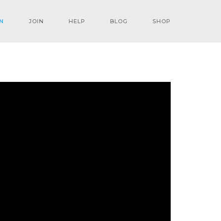
N
JOIN
HELP
BLOG
SHOP