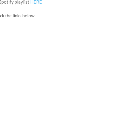
Spotify playlist
HERE
k the links below: