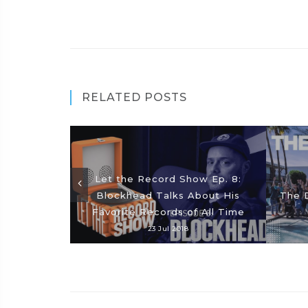
RELATED POSTS
Let the Record Show Ep. 8:
Blockhead Talks About His
The D
Favorite Records of All Time
23 Jul 2018