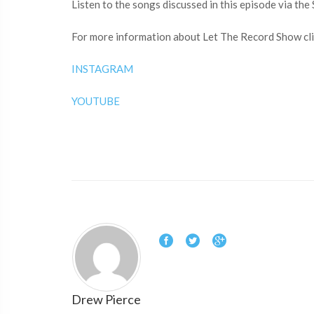
Listen to the songs discussed in this episode via the 
For more information about Let The Record Show clic
INSTAGRAM
YOUTUBE
Drew Pierce