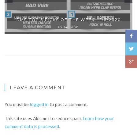
DMS TOP 5 PICKS OF THE WEEK – 1/6/2020
07 Jan 2020
LEAVE A COMMENT
You must be
logged in
to post a comment.
This site uses Akismet to reduce spam.
Learn how your
comment data is processed
.