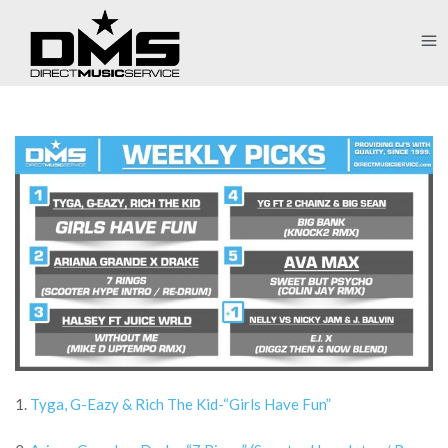
1.
Tyga, G-Eazy & Rich The Kid-“Girls Have Fun”