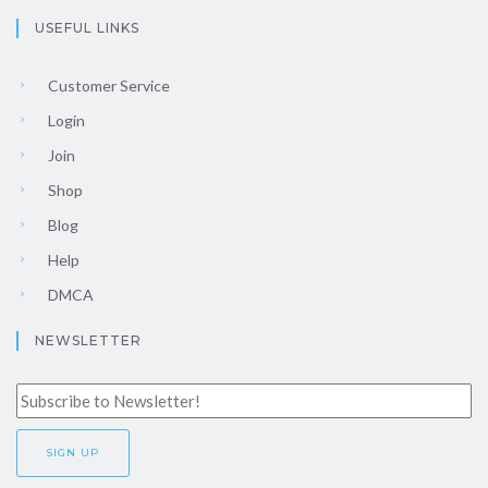
USEFUL LINKS
Customer Service
Login
Join
Shop
Blog
Help
DMCA
NEWSLETTER