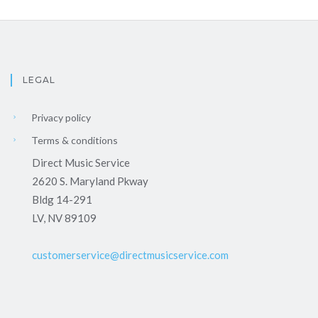
LEGAL
Privacy policy
Terms & conditions
Direct Music Service
2620 S. Maryland Pkway
Bldg 14-291
LV, NV 89109
customerservice@directmusicservice.com