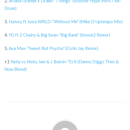
2.
Ariana Grande x Drake-“7 Rings” (Scooter Hype Intro / Re-
Drum)
3.
Halsey ft Juice WRLD-“Without Me” (Mike D Uptempo Mix)
4.
YG ft 2 Chainz & Big Sean-“Big Bank” (Knock2 Remix)
5.
Ava Max-“Sweet But Psycho” (Colin Jay Remix)
+1
Nelly vs Nicky Jam & J. Balvin-“Ei X (Danny Diggz Then &
Now Blend)