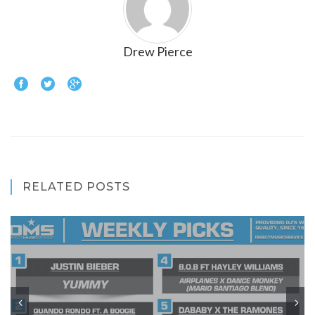
Drew Pierce
RELATED POSTS