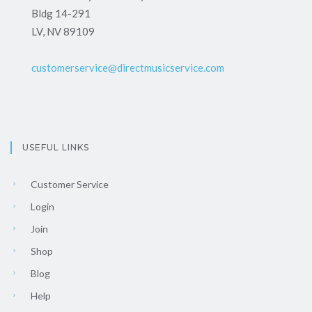
Bldg 14-291
LV, NV 89109
customerservice@directmusicservice.com
USEFUL LINKS
Customer Service
Login
Join
Shop
Blog
Help