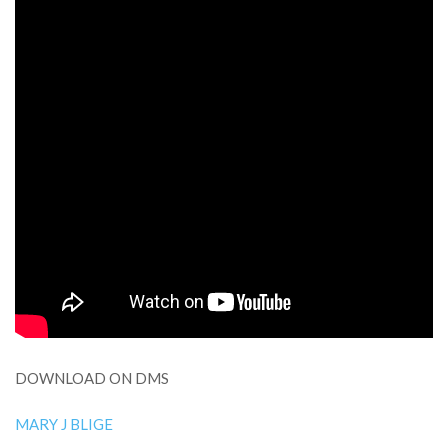
DOWNLOAD ON DMS
MARY J BLIGE