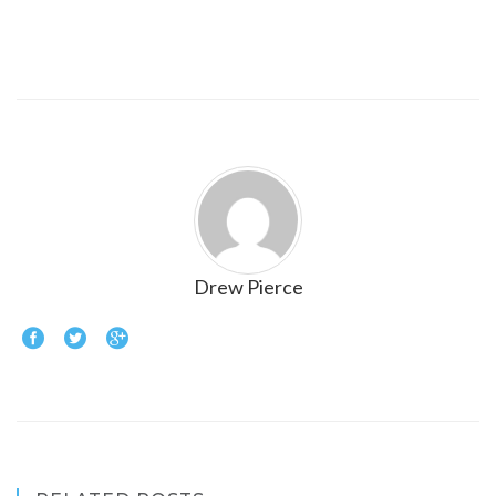
Drew Pierce