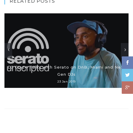
RELATED POSTS
DJ Craze Talks with Serato on DnB, Miami and Next
Gen DJs
23 Jan 2019