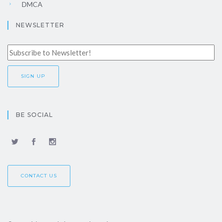
DMCA
NEWSLETTER
BE SOCIAL
CONTACT US