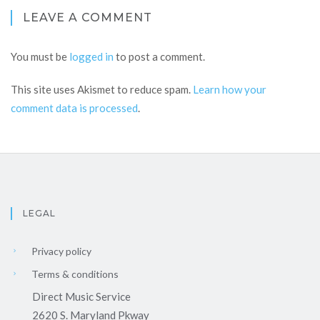
LEAVE A COMMENT
You must be
logged in
to post a comment.
This site uses Akismet to reduce spam.
Learn how your
comment data is processed
.
LEGAL
Privacy policy
Terms & conditions
Direct Music Service
2620 S. Maryland Pkway