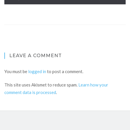
LEAVE A COMMENT
You must be
logged in
to post a comment.
This site uses Akismet to reduce spam.
Learn how your
comment data is processed
.