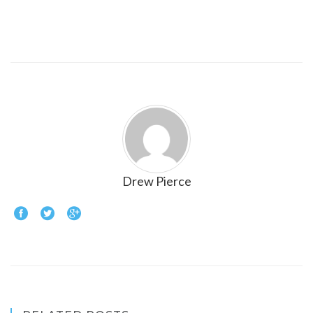
Drew Pierce