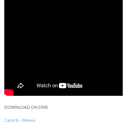
DOWNLOAD ON DMS
Cardi B – Money