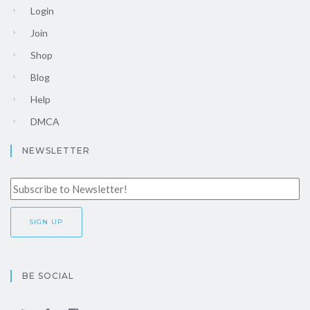
Login
Join
Shop
Blog
Help
DMCA
NEWSLETTER
BE SOCIAL