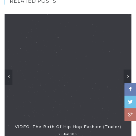
RELATED POSTS
VIDEO: The Birth Of Hip Hop Fashion (Trailer)
29 Jan 2015