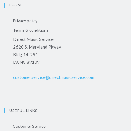
LEGAL
Privacy policy
Terms & conditions
Direct Music Service
2620 S. Maryland Pkway
Bldg 14-291
LV, NV 89109
customerservice@directmusicservice.com
USEFUL LINKS
Customer Service