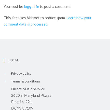
You must be
logged in
to post a comment.
This site uses Akismet to reduce spam.
Learn how your
comment data is processed
.
LEGAL
Privacy policy
Terms & conditions
Direct Music Service
2620 S. Maryland Pkway
Bldg 14-291
LV, NV 89109