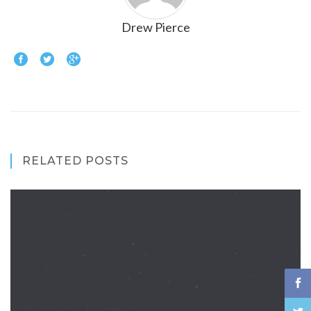
Drew Pierce
RELATED POSTS