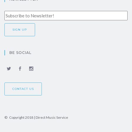
BE SOCIAL
CONTACT US
© Copyright 2018 | Direct Music Service