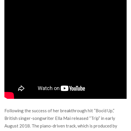
Following the success of her breakthrough hit “Boo’d Up,”
British singer-songwriter Ella Mai released “Trip” in early
August 2018. The piano-driven track, which is produced by ​