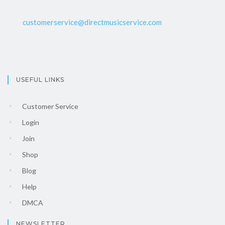
customerservice@directmusicservice.com
USEFUL LINKS
Customer Service
Login
Join
Shop
Blog
Help
DMCA
NEWSLETTER