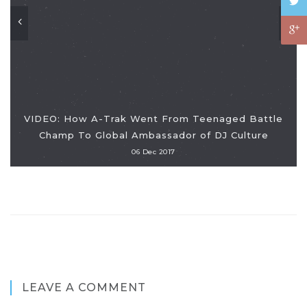
VIDEO: How A-Trak Went From Teenaged Battle
Champ To Global Ambassador of DJ Culture
06 Dec 2017
LEAVE A COMMENT