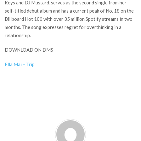
Keys and DJ Mustard, serves as the second single from her
self-titled debut album and has a current peak of No. 18 on the
Billboard Hot 100 with over 35 million Spotify streams in two
months. The song expresses regret for overthinking in a
relationship.
DOWNLOAD ON DMS
Ella Mai – Trip