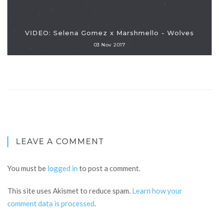
VIDEO: Selena Gomez x Marshmello - Wolves
03 Nov 2017
LEAVE A COMMENT
You must be
logged in
to post a comment.
This site uses Akismet to reduce spam.
Learn how your
comment data is processed
.