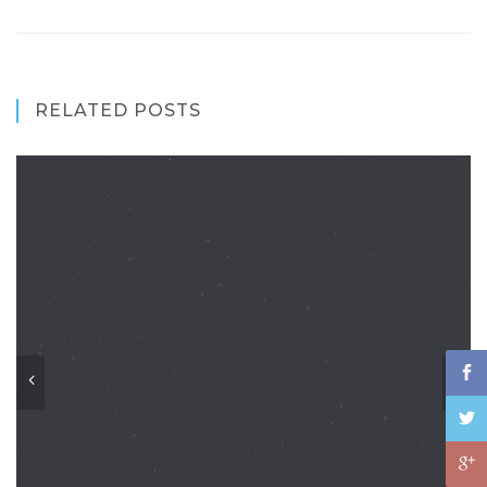
RELATED POSTS