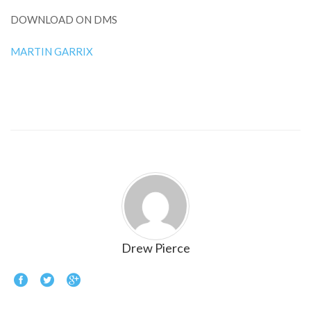
DOWNLOAD ON DMS
MARTIN GARRIX
Drew Pierce