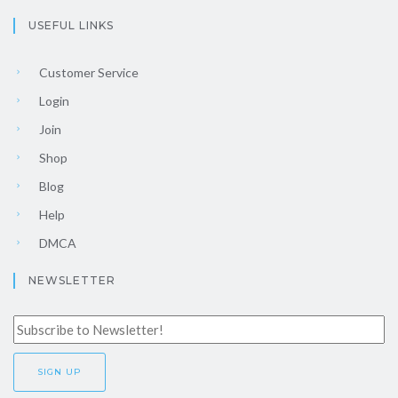
USEFUL LINKS
Customer Service
Login
Join
Shop
Blog
Help
DMCA
NEWSLETTER