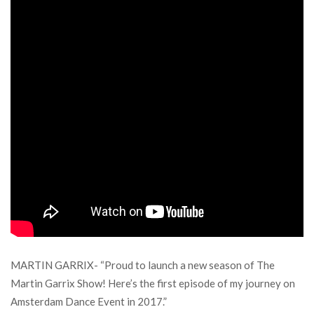
MARTIN GARRIX- “Proud to launch a new season of The
Martin Garrix Show! Here’s the first episode of my journey on
Amsterdam Dance Event in 2017.”