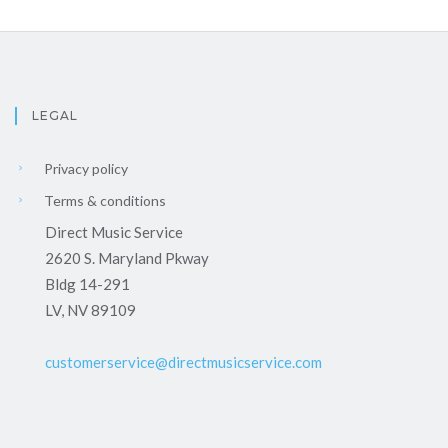
LEGAL
Privacy policy
Terms & conditions
Direct Music Service
2620 S. Maryland Pkway
Bldg 14-291
LV, NV 89109
customerservice@directmusicservice.com