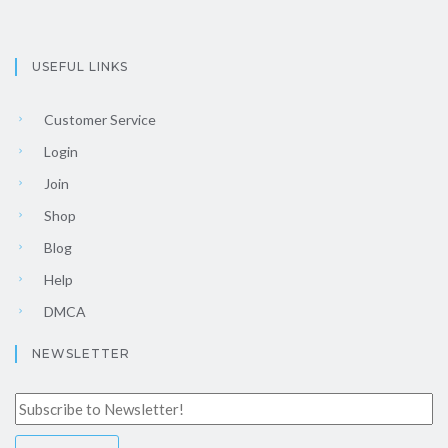
USEFUL LINKS
Customer Service
Login
Join
Shop
Blog
Help
DMCA
NEWSLETTER