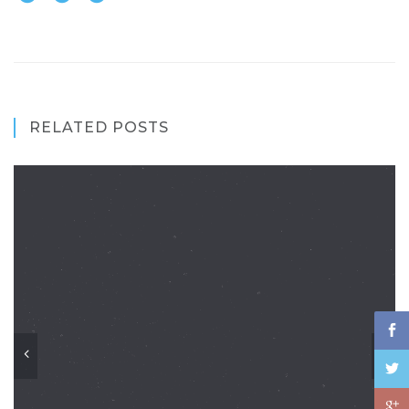
RELATED POSTS