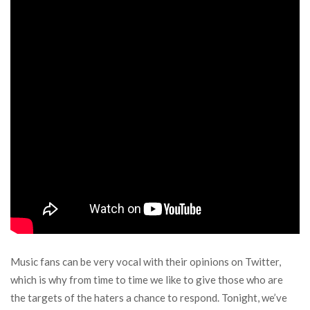
Music fans can be very vocal with their opinions on Twitter,
which is why from time to time we like to give those who are
the targets of the haters a chance to respond. Tonight, we’ve