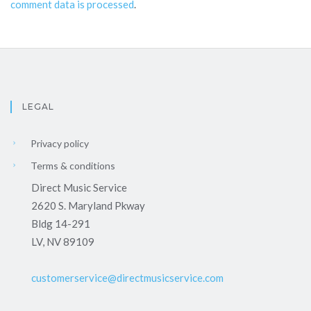
comment data is processed
.
LEGAL
Privacy policy
Terms & conditions
Direct Music Service
2620 S. Maryland Pkway
Bldg 14-291
LV, NV 89109
customerservice@directmusicservice.com