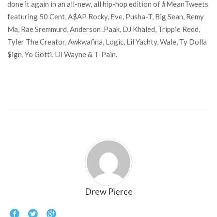
done it again in an all-new, all hip-hop edition of #MeanTweets
featuring 50 Cent, A$AP Rocky, Eve, Pusha-T, Big Sean, Remy
Ma, Rae Sremmurd, Anderson .Paak, DJ Khaled, Trippie Redd,
Tyler The Creator, Awkwafina, Logic, Lil Yachty, Wale, Ty Dolla
$ign, Yo Gotti, Lil Wayne & T-Pain.
Drew Pierce