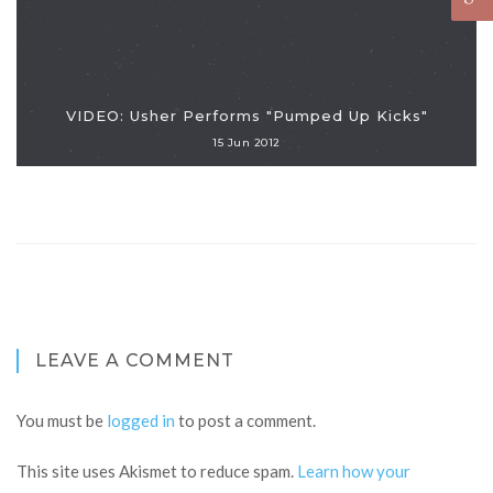
VIDEO: Usher Performs "Pumped Up Kicks"
15 Jun 2012
LEAVE A COMMENT
You must be
logged in
to post a comment.
This site uses Akismet to reduce spam.
Learn how your