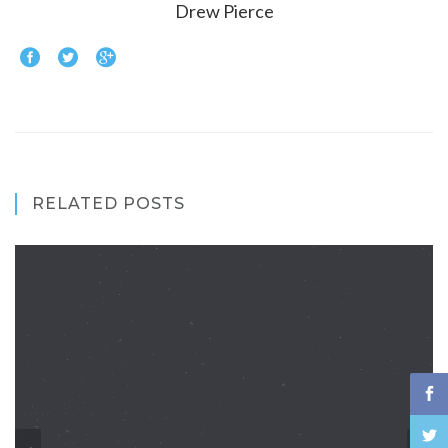
Drew Pierce
RELATED POSTS