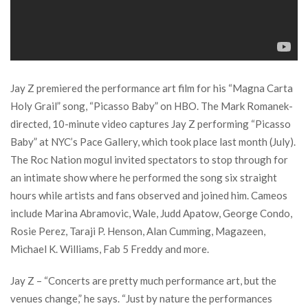
Jay Z premiered the performance art film for his “Magna Carta
Holy Grail” song, “Picasso Baby” on HBO. The Mark Romanek-
directed, 10-minute video captures Jay Z performing “Picasso
Baby” at NYC’s Pace Gallery, which took place last month (July).
The Roc Nation mogul invited spectators to stop through for
an intimate show where he performed the song six straight
hours while artists and fans observed and joined him. Cameos
include Marina Abramovic, Wale, Judd Apatow, George Condo,
Rosie Perez, Taraji P. Henson, Alan Cumming, Magazeen,
Michael K. Williams, Fab 5 Freddy and more.
Jay Z – “Concerts are pretty much performance art, but the
venues change,” he says. “Just by nature the performances