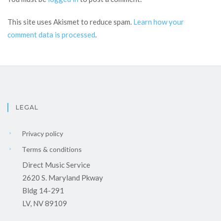
This site uses Akismet to reduce spam.
Learn how your
comment data is processed
.
LEGAL
Privacy policy
Terms & conditions
Direct Music Service
2620 S. Maryland Pkway
Bldg 14-291
LV, NV 89109