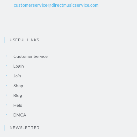
customerservice@directmusicservice.com
USEFUL LINKS
Customer Service
Login
Join
Shop
Blog
Help
DMCA
NEWSLETTER