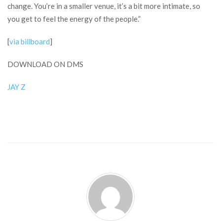
change. You’re in a smaller venue, it’s a bit more intimate, so
you get to feel the energy of the people.”
[
via billboard
]
DOWNLOAD ON DMS
JAY Z