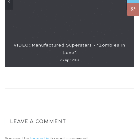
VIDEO: Manufactured Superstars - "Zombies In
Love"
23 Apr 2013
LEAVE A COMMENT
You must be
logged in
to post a comment.