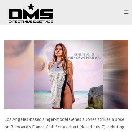
Los Angeles-based singer/model Genesis Jones strikes a pose
on Billboard’s Dance Club Songs chart (dated July 7), debuting