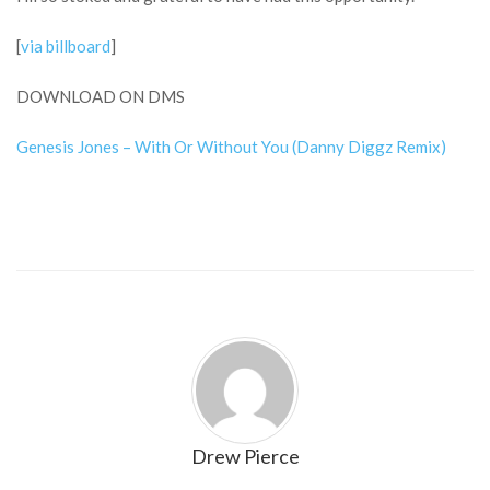
[
via billboard
]
DOWNLOAD ON DMS
Genesis Jones – With Or Without You (Danny Diggz Remix)
Drew Pierce