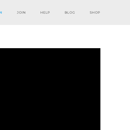
N
JOIN
HELP
BLOG
SHOP