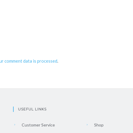
ur comment data is processed
.
USEFUL LINKS
Customer Service
Shop