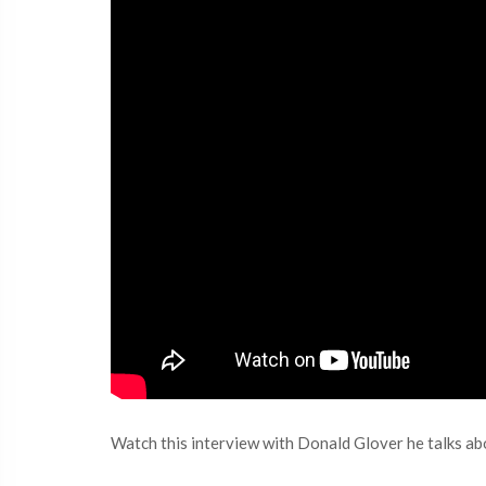
Watch this interview with Donald Glover he talks a