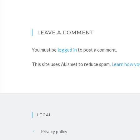
LEAVE A COMMENT
You must be
logged in
to post a comment.
This site uses Akismet to reduce spam.
Learn how yo
LEGAL
Privacy policy