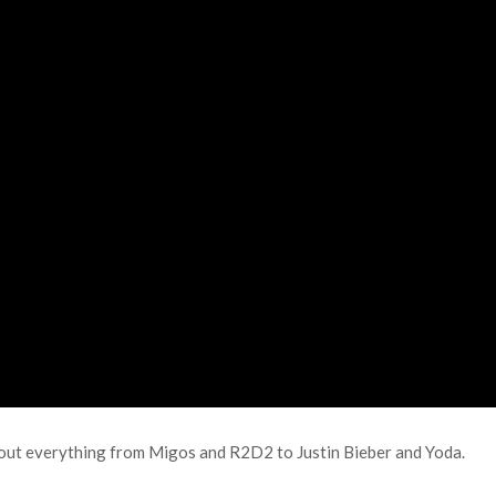
bout everything from Migos and R2D2 to Justin Bieber and Yoda.