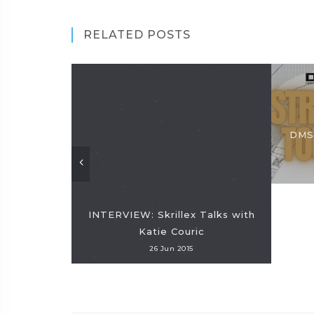
RELATED POSTS
DMS 
INTERVIEW: Skrillex Talks with
Katie Couric
26 Jun 2015