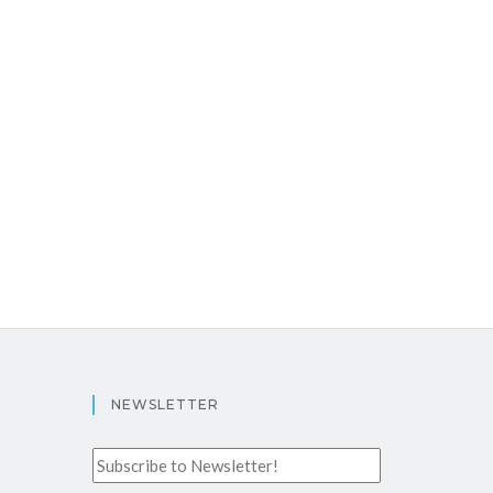
NEWSLETTER