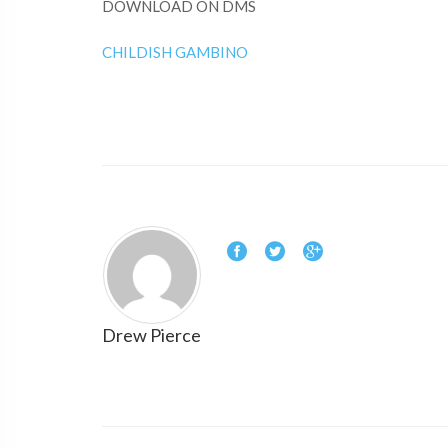
DOWNLOAD ON DMS
CHILDISH GAMBINO
Drew Pierce