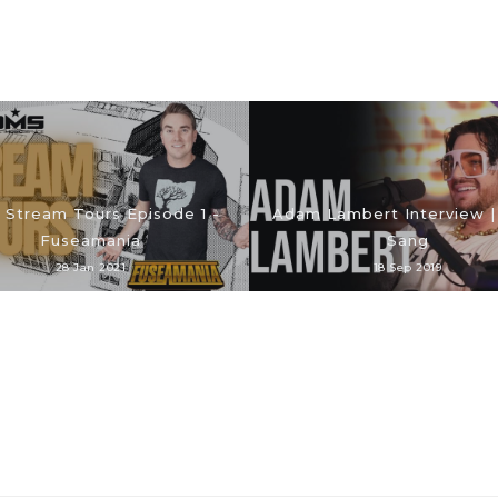
Stream Tours Episode 1 -
Adam Lambert Interview |
Fuseamania
Sang
28 Jan 2021
18 Sep 2019