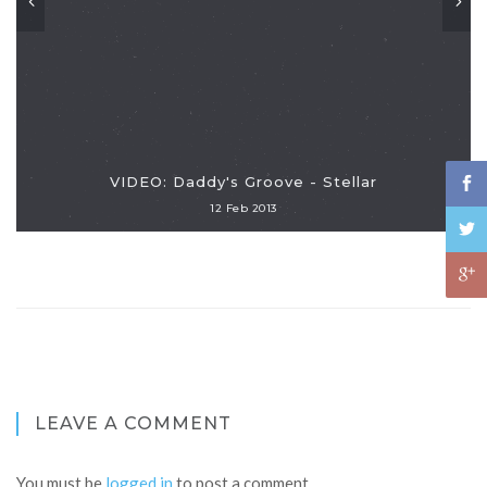
VIDEO: Daddy's Groove - Stellar
12 Feb 2013
LEAVE A COMMENT
You must be
logged in
to post a comment.