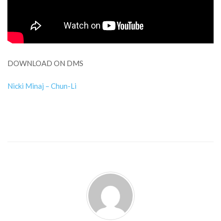
DOWNLOAD ON DMS
Nicki Minaj – Chun-Li