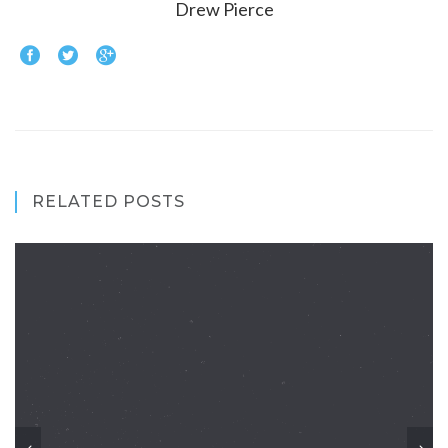
Drew Pierce
RELATED POSTS