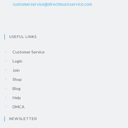
customerservice@directmusicservice.com
USEFUL LINKS
Customer Service
Login
Join
Shop
Blog
Help
DMCA
NEWSLETTER