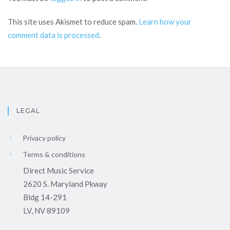
This site uses Akismet to reduce spam.
Learn how your
comment data is processed
.
LEGAL
Privacy policy
Terms & conditions
Direct Music Service
2620 S. Maryland Pkway
Bldg 14-291
LV, NV 89109