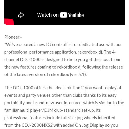
Pioneer–
“We’ve created a new DJ controller for dedicated use with our
professional performance application, rekordbox dj. The 4-
channel DDJ-1000 is designed to help you get the most from
the new features coming to rekordbox dj following the release
of the latest version of rekordbox (ver 5.1).
The DDJ-1000 offers the ideal solution if you want to play at
events and party venues other than clubs thanks to its easy
portability and brand-new user interface, which is similar to the
familiar multi player/DJM club-standard set-up. Its
professional features include full size jog wheels inherited
from the CDJ-2000NXS2 with added On Jog Display so you