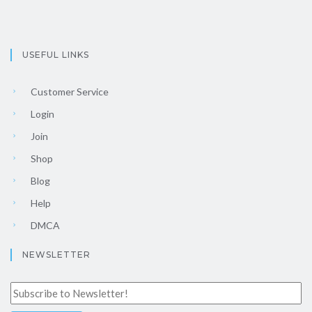
USEFUL LINKS
Customer Service
Login
Join
Shop
Blog
Help
DMCA
NEWSLETTER