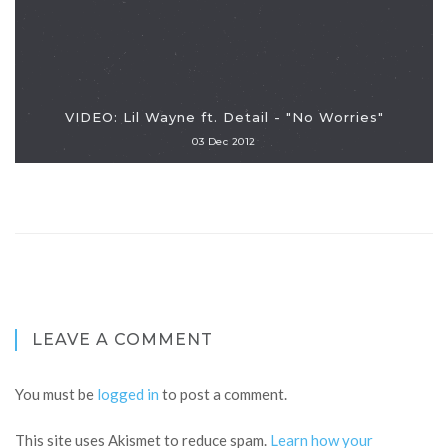
VIDEO: Lil Wayne ft. Detail - "No Worries"
03 Dec 2012
LEAVE A COMMENT
You must be
logged in
to post a comment.
This site uses Akismet to reduce spam.
Learn how your