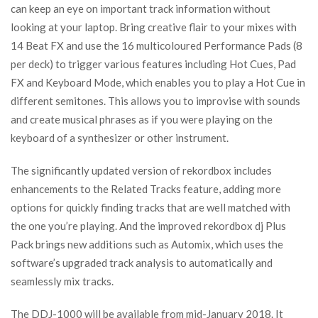
can keep an eye on important track information without
looking at your laptop. Bring creative flair to your mixes with
14 Beat FX and use the 16 multicoloured Performance Pads (8
per deck) to trigger various features including Hot Cues, Pad
FX and Keyboard Mode, which enables you to play a Hot Cue in
different semitones. This allows you to improvise with sounds
and create musical phrases as if you were playing on the
keyboard of a synthesizer or other instrument.
The significantly updated version of rekordbox includes
enhancements to the Related Tracks feature, adding more
options for quickly finding tracks that are well matched with
the one you’re playing. And the improved rekordbox dj Plus
Pack brings new additions such as Automix, which uses the
software’s upgraded track analysis to automatically and
seamlessly mix tracks.
The DDJ-1000 will be available from mid-January 2018. It