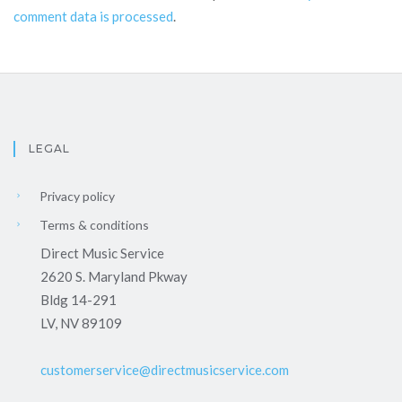
comment data is processed
.
LEGAL
Privacy policy
Terms & conditions
Direct Music Service
2620 S. Maryland Pkway
Bldg 14-291
LV, NV 89109
customerservice@directmusicservice.com