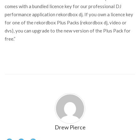
comes with a bundled licence key for our professional DJ
performance application rekordbox dj. If you own a licence key
for one of the rekordbox Plus Packs (rekordbox dj, video or
dvs), you can upgrade to the new version of the Plus Pack for
free.”
Drew Pierce