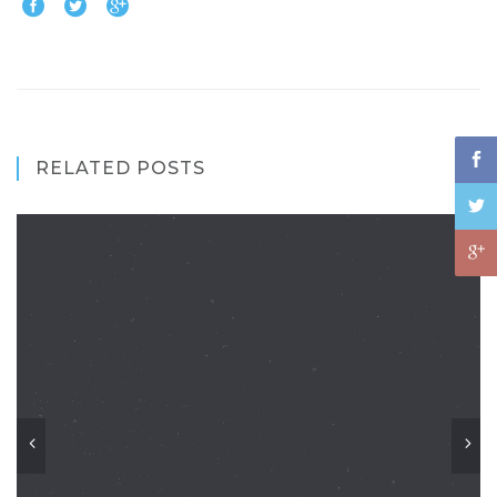
RELATED POSTS