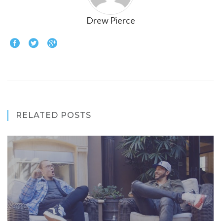
Drew Pierce
RELATED POSTS