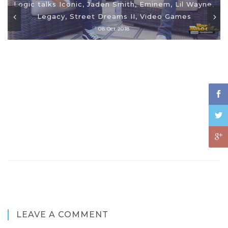
Logic talks Iconic, Jaden Smith, Eminem, Lil Wayne,
Legacy, Street Dreams II, Video Games
08 Oct 2018
LEAVE A COMMENT