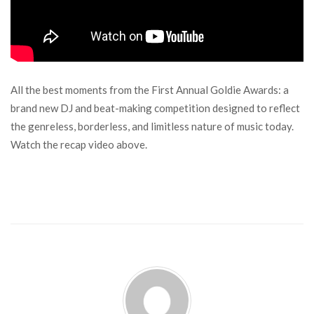
All the best moments from the First Annual Goldie Awards: a
brand new DJ and beat-making competition designed to reflect
the genreless, borderless, and limitless nature of music today.
Watch the recap video above.