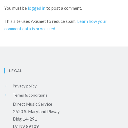
You must be
logged in
to post a comment.
This site uses Akismet to reduce spam.
Learn how your
comment data is processed
.
LEGAL
Privacy policy
Terms & conditions
Direct Music Service
2620 S. Maryland Pkway
Bldg 14-291
LV, NV 89109