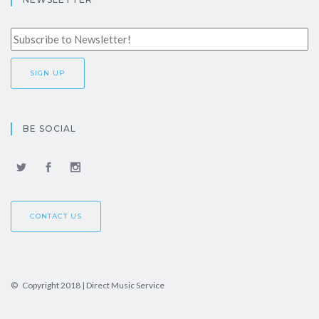
BE SOCIAL
CONTACT US
© Copyright 2018 | Direct Music Service