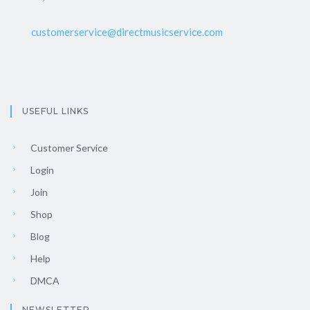
customerservice@directmusicservice.com
USEFUL LINKS
Customer Service
Login
Join
Shop
Blog
Help
DMCA
NEWSLETTER