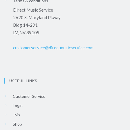
Terms & conditions
Direct Music Service
2620 S. Maryland Pkway
Bldg 14-291
LV, NV 89109
customerservice@directmusicservice.com
USEFUL LINKS
Customer Service
Login
Join
Shop