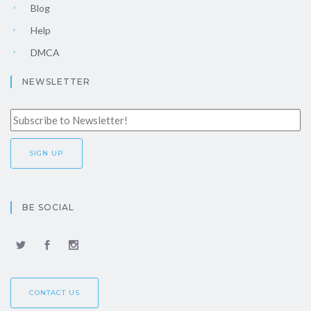
Blog
Help
DMCA
NEWSLETTER
BE SOCIAL
CONTACT US