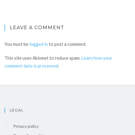
LEAVE A COMMENT
You must be
logged in
to post a comment.
This site uses Akismet to reduce spam.
Learn how your
comment data is processed
.
LEGAL
Privacy policy