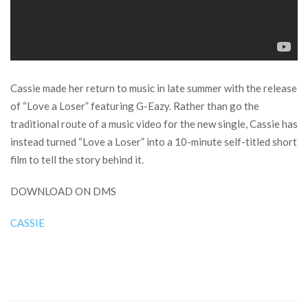
Cassie made her return to music in late summer with the release
of “Love a Loser” featuring G-Eazy. Rather than go the
traditional route of a music video for the new single, Cassie has
instead turned “Love a Loser” into a 10-minute self-titled short
film to tell the story behind it.
DOWNLOAD ON DMS
CASSIE