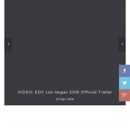
VIDEO: EDC Las Vegas 2016 Official Trailer
29 Apr 2016