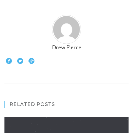
Drew Pierce
RELATED POSTS