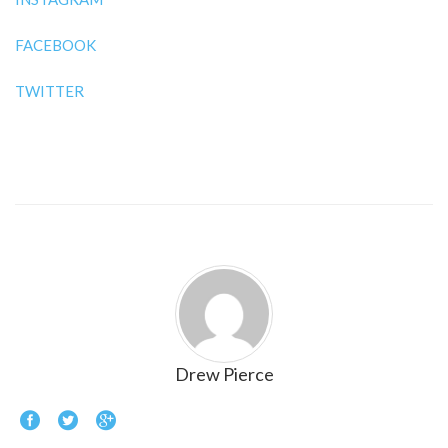
FACEBOOK
TWITTER
Drew Pierce