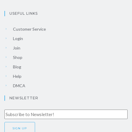
USEFUL LINKS
Customer Service
Login
Join
Shop
Blog
Help
DMCA
NEWSLETTER