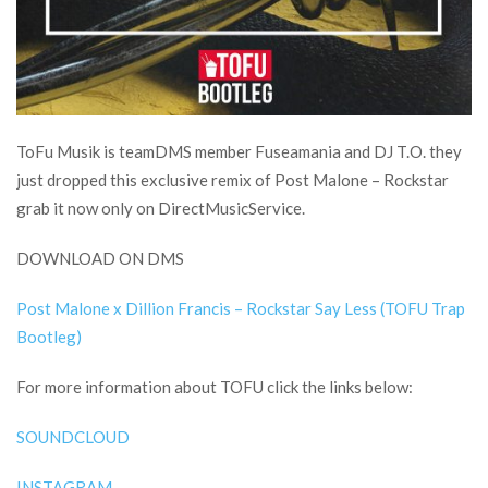
ToFu Musik is teamDMS member Fuseamania and DJ T.O. they
just dropped this exclusive remix of Post Malone – Rockstar
grab it now only on DirectMusicService.
DOWNLOAD ON DMS
Post Malone x Dillion Francis – Rockstar Say Less (TOFU Trap
Bootleg)
For more information about TOFU click the links below:
SOUNDCLOUD
INSTAGRAM