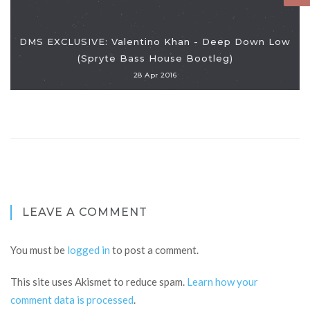
DMS EXCLUSIVE: Valentino Khan - Deep Down Low
(Spryte Bass House Bootleg)
28 Apr 2016
LEAVE A COMMENT
You must be
logged in
to post a comment.
This site uses Akismet to reduce spam.
Learn how your
comment data is processed
.