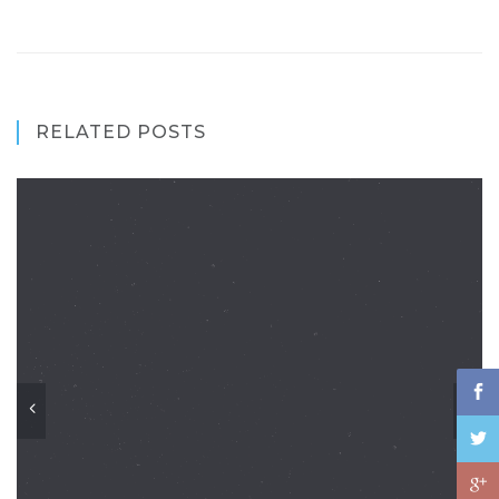
RELATED POSTS