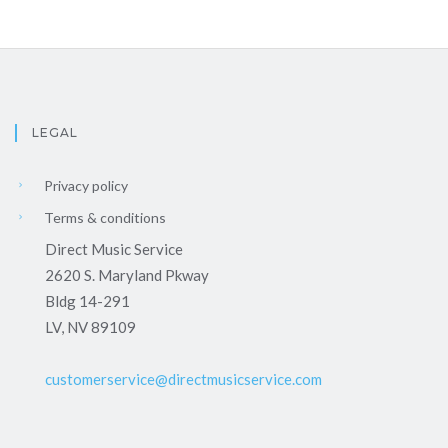
LEGAL
Privacy policy
Terms & conditions
Direct Music Service
2620 S. Maryland Pkway
Bldg 14-291
LV, NV 89109
customerservice@directmusicservice.com