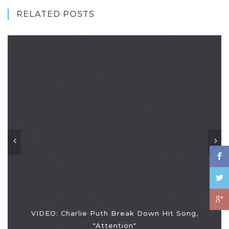
RELATED POSTS
VIDEO: Charlie Puth Break Down Hit Song,
"Attention"