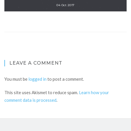
04 Oct 2017
LEAVE A COMMENT
You must be
logged in
to post a comment.
This site uses Akismet to reduce spam.
Learn how your
comment data is processed
.