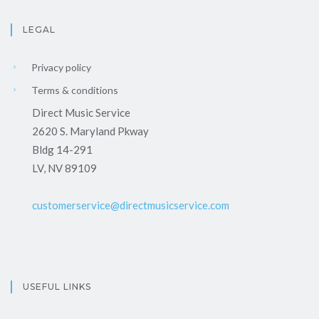
LEGAL
Privacy policy
Terms & conditions
Direct Music Service
2620 S. Maryland Pkway
Bldg 14-291
LV, NV 89109
customerservice@directmusicservice.com
USEFUL LINKS