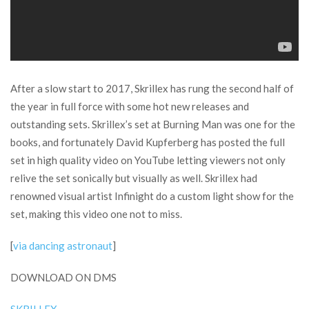
After a slow start to 2017, Skrillex has rung the second half of
the year in full force with some hot new releases and
outstanding sets. Skrillex’s set at Burning Man was one for the
books, and fortunately David Kupferberg has posted the full
set in high quality video on YouTube letting viewers not only
relive the set sonically but visually as well. Skrillex had
renowned visual artist Infinight do a custom light show for the
set, making this video one not to miss.
[
via dancing astronaut
]
DOWNLOAD ON DMS