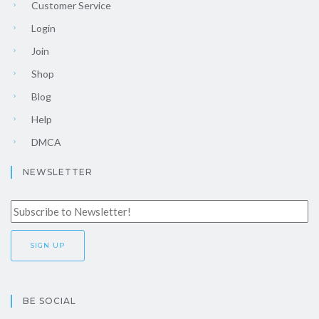
Customer Service
Login
Join
Shop
Blog
Help
DMCA
NEWSLETTER
BE SOCIAL