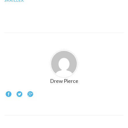
SKRILLEX
Drew Pierce